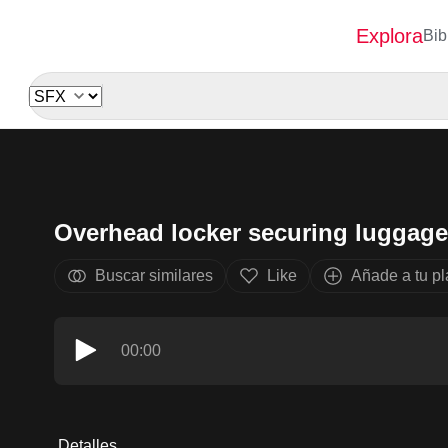
Explora
Bib
Overhead locker securing luggag
Buscar similares
Like
Añade a tu pla
00:00
Detalles