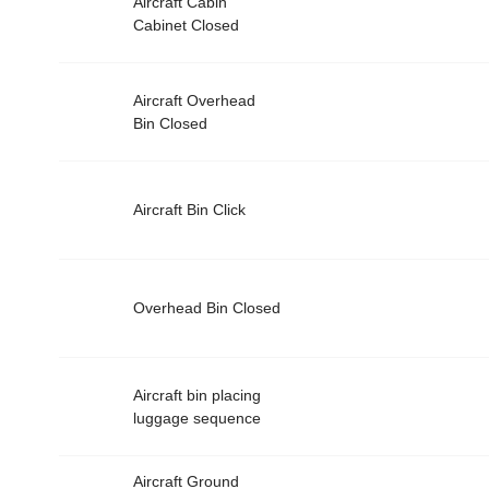
Aircraft Cabin
Cabinet Closed
Aircraft Overhead
Bin Closed
Aircraft Bin Click
Overhead Bin Closed
Aircraft bin placing
luggage sequence
Aircraft Ground