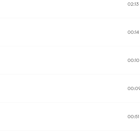
02:13
00:14
00:10
00:0
00:51