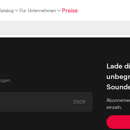
Preise
Katalog
Für Unternehmen
Lade d
unbegr
ufügen
Sounde
Abonnemen
01:09
einzeln.