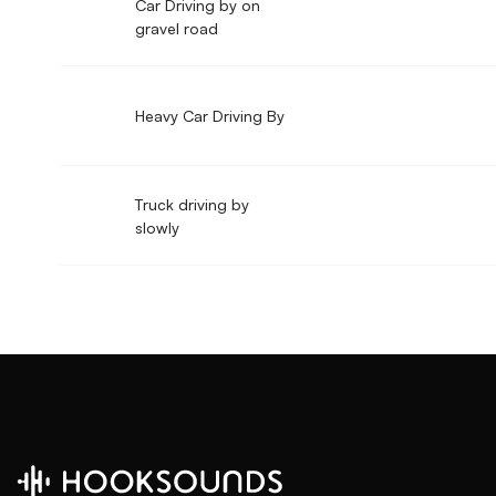
Car Driving by on
gravel road
Heavy Car Driving By
Truck driving by
slowly