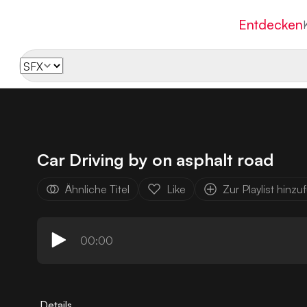
Entdecken
Car Driving by on asphalt road
Ähnliche Titel
Like
Zur Playlist hinz
00:00
Details