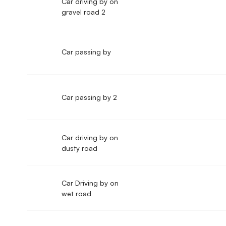
Car driving by on
gravel road 2
Car passing by
Car passing by 2
Car driving by on
dusty road
Car Driving by on
wet road