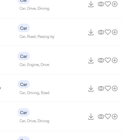
Car
,
Drive
,
Driving
Car
Car
,
Road
,
Passing by
Car
Car
,
Engine
,
Drive
Car
9
Car
,
Driving
,
Road
Car
Car
,
Drive
,
Driving