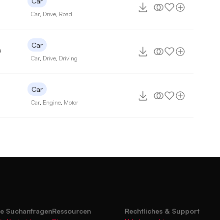
Car
Car
,
Drive
,
Road
Car
9
Car
,
Drive
,
Driving
Car
Car
,
Engine
,
Motor
te Suchanfragen
Ressourcen
Rechtliches & Support