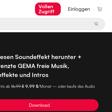
Vollen
Einloggen
Zugriff
iesen Soundeffekt herunter +
enzte GEMA freie Musik,
ffekte und Intros
ts ab
16,99 $
9,99 $
/Monat — oder kaufe das Audio
Download