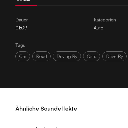
Dauer
Kategorien
01:09
Auto
Tags
Car
Road
Driving By
Cars
Drive By
Ähnliche Soundeffekte