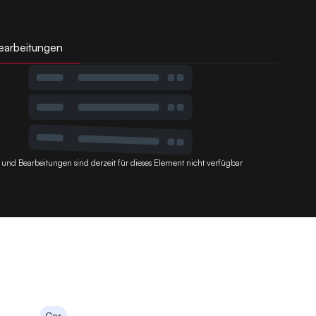
earbeitungen
 und Bearbeitungen sind derzeit für dieses Element nicht verfügbar
Car