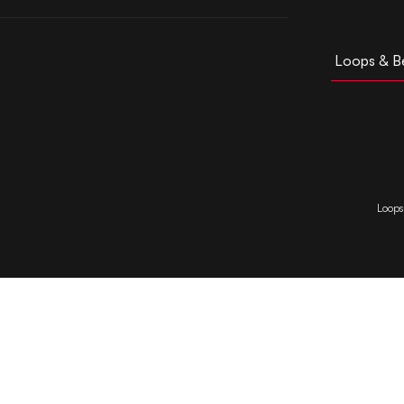
Loops & B
Loops