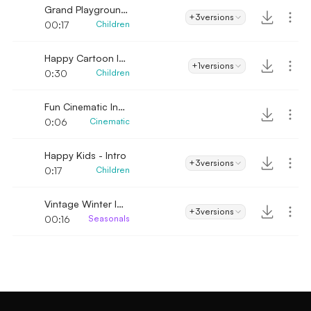
Grand Playground Intro
+3
versions
00:17
Children
Happy Cartoon Intro
+1
versions
0:30
Children
Fun Cinematic Intro
0:06
Cinematic
Happy Kids - Intro
+3
versions
0:17
Children
Vintage Winter Intro
+3
versions
00:16
Seasonals