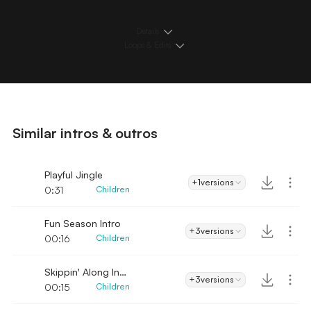
Details
Loops & Edits
Similar intros & outros
Playful Jingle
+1
versions
0:31
Children
Fun Season Intro
+3
versions
00:16
Children
Skippin' Along Intro
+3
versions
00:15
Children