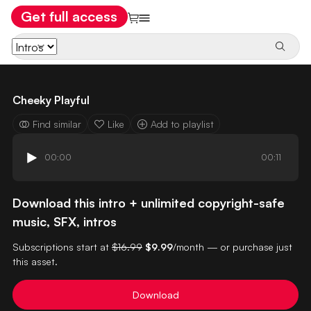
Get full access
Cheeky Playful
Find similar
Like
Add to playlist
00:00
00:11
Download this intro + unlimited copyright-safe
music, SFX, intros
Subscriptions start at
$16.99
$9.99
/month — or purchase just
this asset.
Download