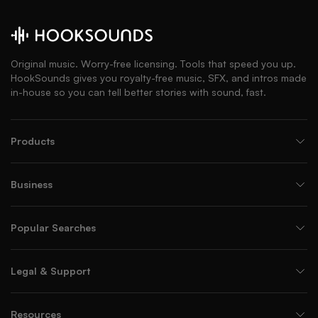
Original music. Worry-free licensing. Tools that speed you up.
HookSounds gives you royalty-free music, SFX, and intros made
in-house so you can tell better stories with sound, fast.
Products
Business
Popular Searches
Legal & Support
Resources