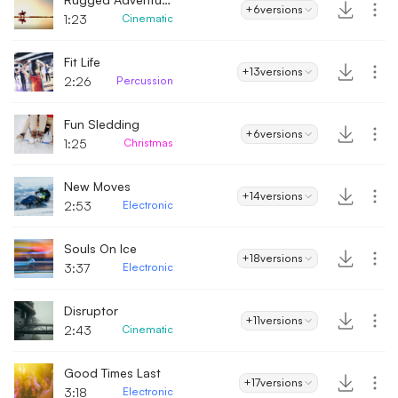
+6
versions
1:23
Cinematic
Fit Life
+13
versions
2:26
Percussion
Fun Sledding
+6
versions
1:25
Christmas
New Moves
+14
versions
2:53
Electronic
Souls On Ice
+18
versions
3:37
Electronic
Disruptor
+11
versions
2:43
Cinematic
Good Times Last
+17
versions
3:18
Electronic