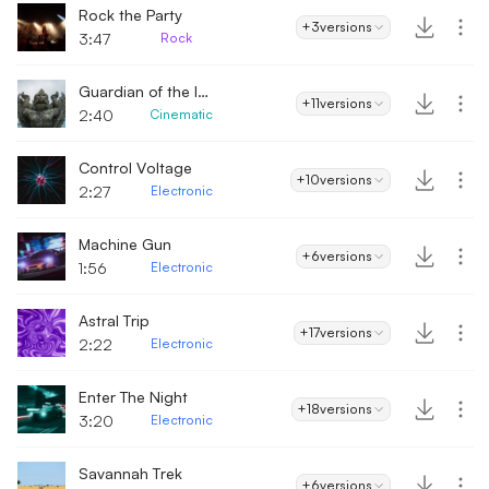
Rock the Party
+3
versions
3:47
Rock
Guardian of the Island
+11
versions
2:40
Cinematic
Control Voltage
+10
versions
2:27
Electronic
Machine Gun
+6
versions
1:56
Electronic
Astral Trip
+17
versions
2:22
Electronic
Enter The Night
+18
versions
3:20
Electronic
Savannah Trek
+6
versions