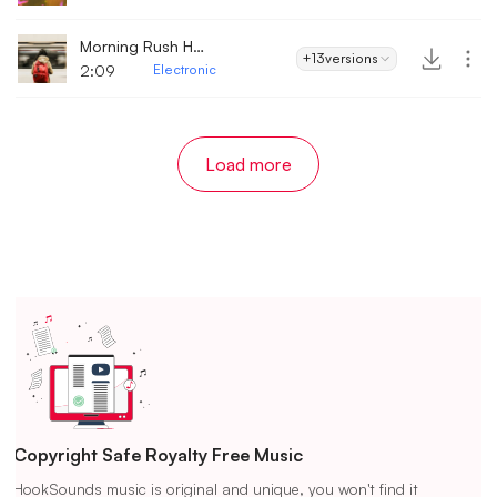
Morning Rush Hour
+13
versions
2:09
Electronic
Load more
Copyright Safe Royalty Free Music
HookSounds music is original and unique, you won't find it