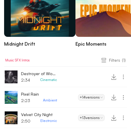
Midnight Drift
Epic Moments
Filters
(1)
Music
SFX
Intros
Destroyer of Worlds
2:34
Cinematic
Pixel Rain
+14
versions
2:23
Ambient
Velvet City Night
+13
versions
2:50
Electronic