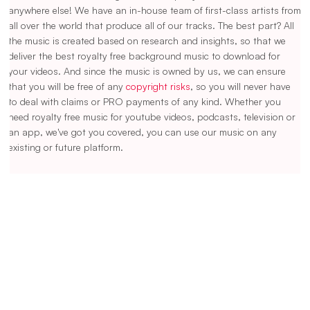
anywhere else! We have an in-house team of first-class artists from
all over the world that produce all of our tracks. The best part? All
the music is created based on research and insights, so that we
deliver the best royalty free background music to download for
your videos. And since the music is owned by us, we can ensure
that you will be free of any
copyright risks
, so you will never have
to deal with claims or PRO payments of any kind. Whether you
need royalty free music for youtube videos, podcasts, television or
an app, we've got you covered, you can use our music on any
existing or future platform.