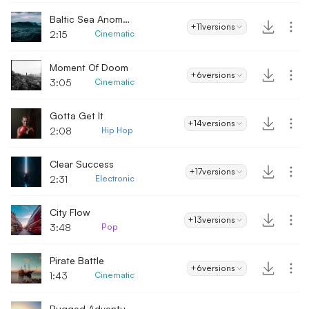
Baltic Sea Anomaly
+11
versions
2:15
Cinematic
Moment Of Doom
+6
versions
3:05
Cinematic
Gotta Get It
+14
versions
2:08
Hip Hop
Clear Success
+17
versions
2:31
Electronic
City Flow
+13
versions
3:48
Pop
Pirate Battle
+6
versions
1:43
Cinematic
Rugged Adventure