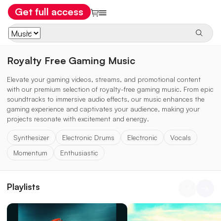
Get full access
Royalty Free Gaming Music
Elevate your gaming videos, streams, and promotional content
with our premium selection of royalty-free gaming music. From epic
soundtracks to immersive audio effects, our music enhances the
gaming experience and captivates your audience, making your
projects resonate with excitement and energy.
Synthesizer
Electronic Drums
Electronic
Vocals
Momentum
Enthusiastic
Playlists