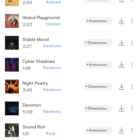
2:59
Ambient
Grand Playground
+6
versions
2:23
Children
Stable Mood
+12
versions
2:27
Electronic
Cyber Shadows
+6
versions
1:48
Electronic
Night Poetry
+13
versions
3:45
Electronic
Devotion
+19
versions
5:08
Electronic
Sound Riot
+6
versions
1:51
Rock