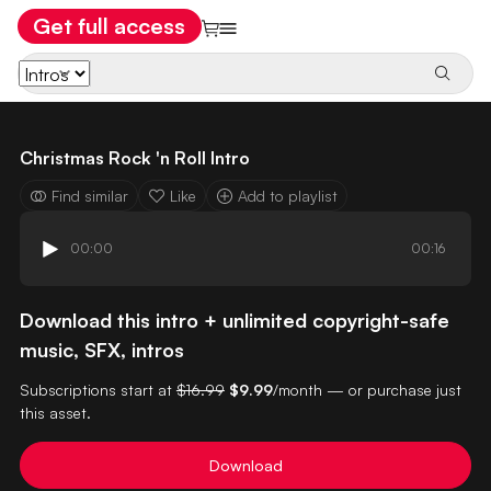
Get full access
Christmas Rock 'n Roll Intro
Find similar
Like
Add to playlist
00:00
00:16
Download this intro + unlimited copyright-safe
music, SFX, intros
Subscriptions start at
$16.99
$9.99
/month — or purchase just
this asset.
Download