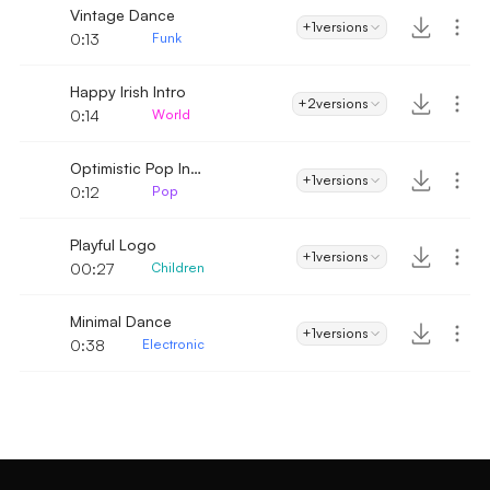
Vintage Dance
+1
versions
0:13
Funk
Happy Irish Intro
+2
versions
0:14
World
Optimistic Pop Intro
+1
versions
0:12
Pop
Playful Logo
+1
versions
00:27
Children
Minimal Dance
+1
versions
0:38
Electronic