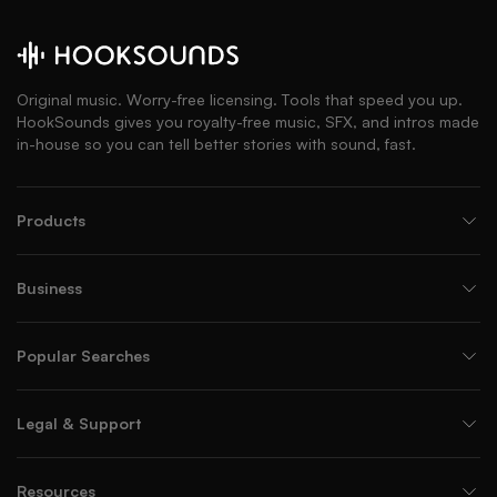
Original music. Worry-free licensing. Tools that speed you up.
HookSounds gives you royalty-free music, SFX, and intros made
in-house so you can tell better stories with sound, fast.
Products
Business
Popular Searches
Legal & Support
Resources