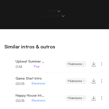
Details
Loops & Edits
Similar intros & outros
Upbeat Summer Intro
+1
versions
0:14
Pop
Game Start Intro
+1
versions
00:15
Electronic
Happy House Intro
+1
versions
00:15
Electronic