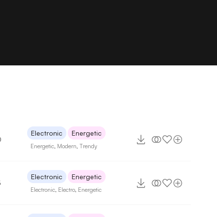
Electronic
Energetic
0
Energetic
,
Modern
,
Trendy
Electronic
Energetic
5
Electronic
,
Electro
,
Energetic