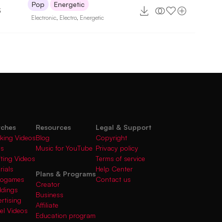
Pop
Energetic
3
Electronic
,
Electro
,
Energetic
rches
Resources
Legal & Support
king Videos
Blog
Copyright
gs
Music for YouTube
Privacy policy
fting Videos
Terms of service
rials
Help Center
Plans & Programs
deogames
Contact us
Creator
ddings
Business
rtising
Affiliate
el Videos
Education program