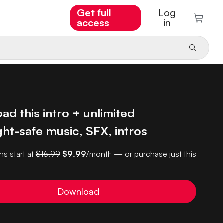
Get full
Log
access
in
d this intro + unlimited
ht-safe music, SFX, intros
ns start at
$16.99
$9.99
/month — or purchase just this
Download