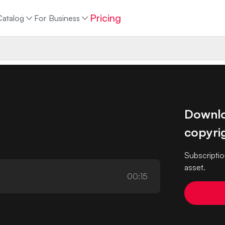
Pricing
Catalog
For Business
Downloa
copyrig
Subscriptio
asset.
00:15