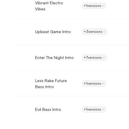
Vibrant Electro
+1
versions
Vibes
Upbeat Game Intro
+3
versions
Enter The Night Intro
+7
versions
Less Rake Future
+1
versions
Bass Intro
Evil Bass Intro
+1
versions