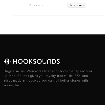
Pop Intro
+1
versions
Original music. Worry-free licensing. Tools that speed you
up. HookSounds gives you royalty-free music, SFX, and
intros made in-house so you can tell better stories with
sound, fast.