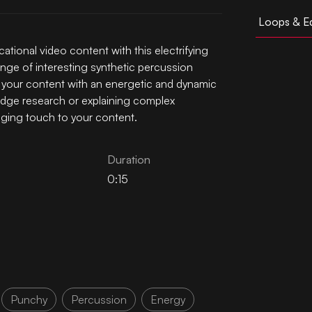
Loops & Ed
tional video content with this electrifying
nge of interesting synthetic percussion
ff your content with an energetic and dynamic
edge research or explaining complex
aging touch to your content.
Duration
0:15
Punchy
Percussion
Energy