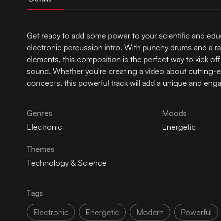
Get ready to add some power to your scientific and educa
electronic percussion intro. With punchy drums and a ra
elements, this composition is the perfect way to kick o
sound. Whether you're creating a video about cutting-
concepts, this powerful track will add a unique and eng
Genres
Moods
Electronic
Energetic
Themes
Technology & Science
Tags
Electronic
Energetic
Modern
Powerful