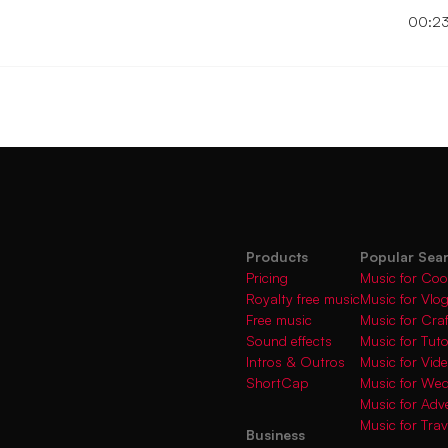
00:2
Products
Popular Sea
Pricing
Music for Coo
Royalty free music
Music for Vlo
Free music
Music for Cra
Sound effects
Music for Tuto
Intros & Outros
Music for Vi
ShortCap
Music for We
Music for Adve
Music for Trav
Business