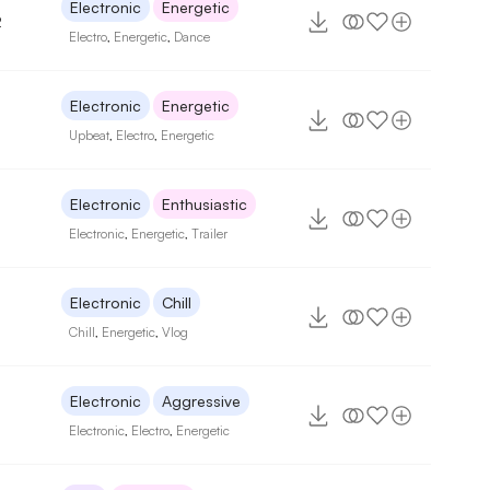
Electronic
Energetic
2
Electro
,
Energetic
,
Dance
Electronic
Energetic
Upbeat
,
Electro
,
Energetic
Electronic
Enthusiastic
Electronic
,
Energetic
,
Trailer
Electronic
Chill
Chill
,
Energetic
,
Vlog
Electronic
Aggressive
Electronic
,
Electro
,
Energetic