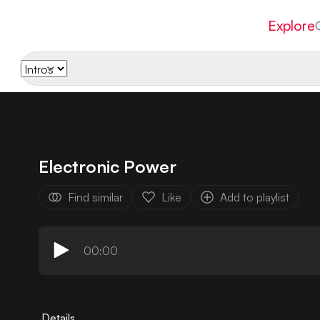
Explore
Electronic Power
Find similar
Like
Add to playlist
00:00
Details