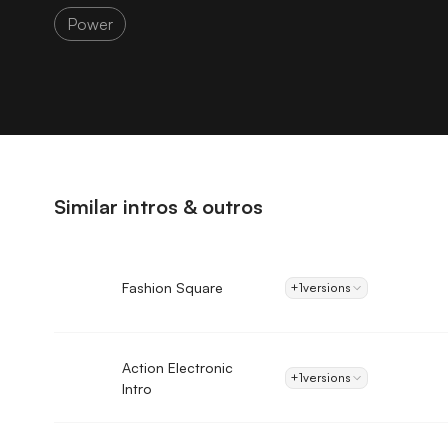
Power
Similar intros & outros
Fashion Square
+1
versions
Action Electronic
+1
versions
Intro