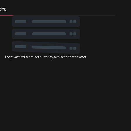
its
Loops and edits are not currently available for this asset.