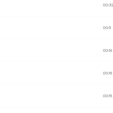
00:3
00:11
00:16
00:15
00:15