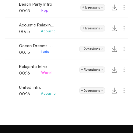
Beach Party Intro
+1
versions
00:15
Pop
Acoustic Relaxing Country Folk Intro
+1
versions
00:15
Acoustic
Ocean Dreams Intro
+2
versions
00:15
Latin
Relajante Intro
+3
versions
00:16
World
United Intro
+6
versions
00:16
Acoustic