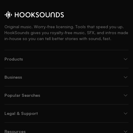
Original music. Worry-free licensing. Tools that speed you up.
HookSounds gives you royalty-free music, SFX, and intros made
in-house so you can tell better stories with sound, fast.
Products
Business
Popular Searches
Legal & Support
Resources