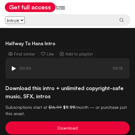
Get full access
Halfway To Hana Intro
Find similar
Like
Add to playlist
00:00
00:15
Download this intro + unlimited copyright-safe
music, SFX, intros
Subscriptions start at
$16.99
$9.99
/month — or purchase just
this asset.
Download