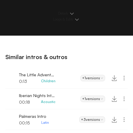
Details
Loops & Edits
Similar intros & outros
The Little Adventurer
+1
versions
0:13
Children
Iberian Nights Intro
+1
versions
00:18
Acoustic
Palmeras Intro
+3
versions
00:15
Latin