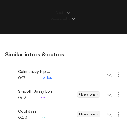
Details
Loops & Edits
Similar intros & outros
Calm Jazzy Hip Hop
0:17
Hip Hop
Smooth Jazzy Lofi
+1
versions
0:19
Lo-fi
Cool Jazz
+1
versions
0:23
Jazz