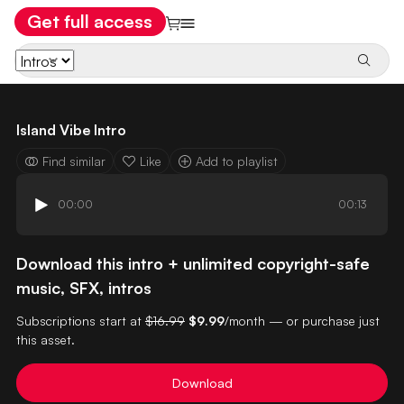
Get full access
Island Vibe Intro
Find similar
Like
Add to playlist
00:00
00:13
Download this intro + unlimited copyright-safe
music, SFX, intros
Subscriptions start at
$16.99
$9.99
/month — or purchase just
this asset.
Download