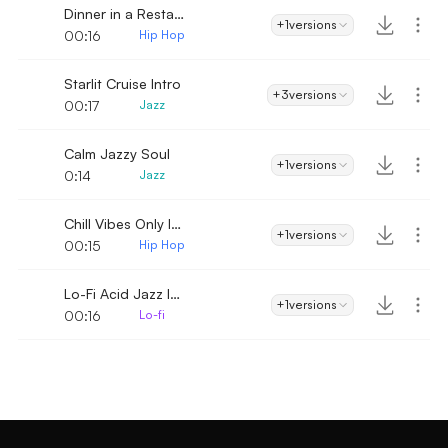
Dinner in a Restaurant Intro
+1
versions
00:16
Hip Hop
Starlit Cruise Intro
+3
versions
00:17
Jazz
Calm Jazzy Soul
+1
versions
0:14
Jazz
Chill Vibes Only Intro
+1
versions
00:15
Hip Hop
Lo-Fi Acid Jazz Intro
+1
versions
00:16
Lo-fi