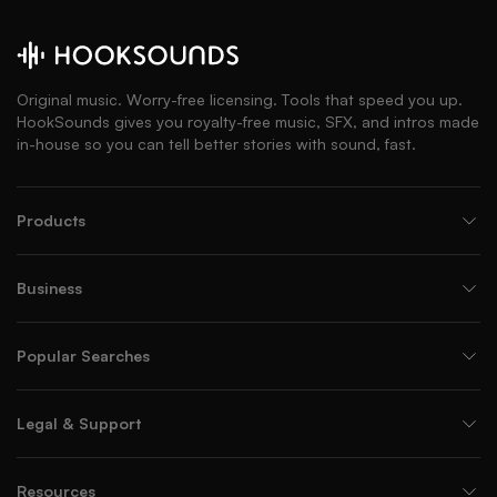
Original music. Worry-free licensing. Tools that speed you up.
HookSounds gives you royalty-free music, SFX, and intros made
in-house so you can tell better stories with sound, fast.
Products
Business
Popular Searches
Legal & Support
Resources