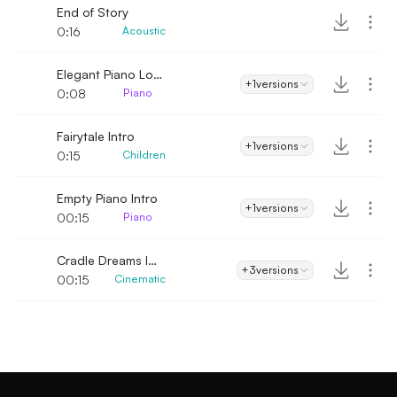
End of Story
0:16
Acoustic
Elegant Piano Logo
+1
versions
0:08
Piano
Fairytale Intro
+1
versions
0:15
Children
Empty Piano Intro
+1
versions
00:15
Piano
Cradle Dreams Intro
+3
versions
00:15
Cinematic