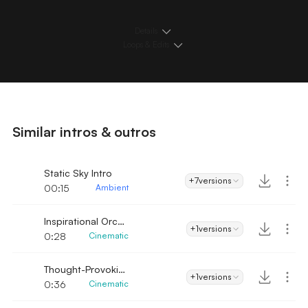
Details
Loops & Edits
Similar intros & outros
Static Sky Intro
+7
versions
00:15
Ambient
Inspirational Orchestra
+1
versions
0:28
Cinematic
Thought-Provoking
+1
versions
0:36
Cinematic