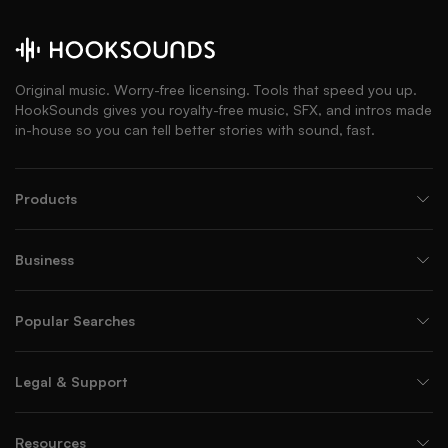
Original music. Worry-free licensing. Tools that speed you up.
HookSounds gives you royalty-free music, SFX, and intros made
in-house so you can tell better stories with sound, fast.
Products
Business
Popular Searches
Legal & Support
Resources