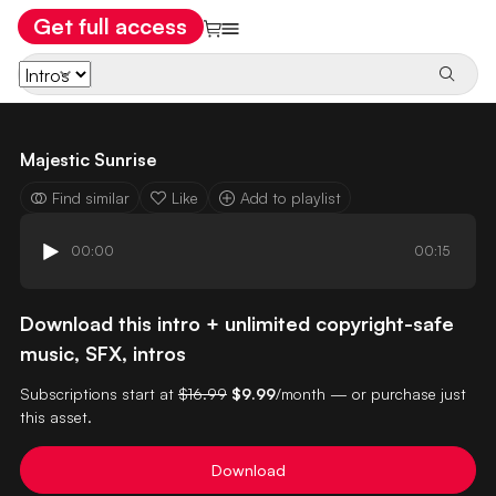
Get full access
Majestic Sunrise
Find similar
Like
Add to playlist
00:00
00:15
Download this intro + unlimited copyright-safe
music, SFX, intros
Subscriptions start at
$16.99
$9.99
/month — or purchase just
this asset.
Download