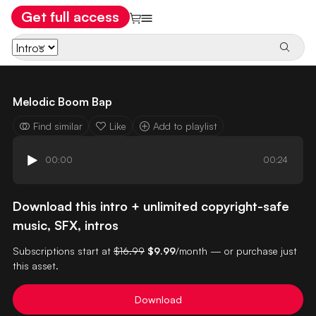
Get full access
Melodic Boom Bap
Find similar
Like
Add to playlist
00:00
00:24
Download this intro + unlimited copyright-safe
music, SFX, intros
Subscriptions start at
$16.99
$9.99
/month — or purchase just
this asset.
Download