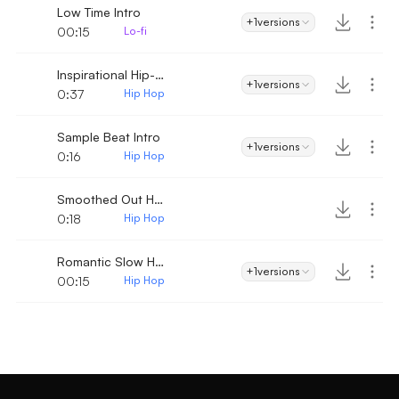
Low Time Intro
+1
versions
00:15
Lo-fi
Inspirational Hip-Hop
+1
versions
0:37
Hip Hop
Sample Beat Intro
+1
versions
0:16
Hip Hop
Smoothed Out Hip Hop
0:18
Hip Hop
Romantic Slow Hip-Hop Intro
+1
versions
00:15
Hip Hop