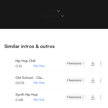
Details
Loops & Edits
Similar intros & outros
Hip Hop Chill
+1
versions
0:16
Hip Hop
Old School - Classic Hip-Hop Intro
+1
versions
00:15
Hip Hop
Synth Hip Hop
+1
versions
0:48
Hip Hop