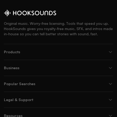
Original music. Worry-free licensing. Tools that speed you up.
HookSounds gives you royalty-free music, SFX, and intros made
in-house so you can tell better stories with sound, fast.
Products
Business
Popular Searches
Legal & Support
Resources