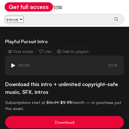
Get full access
Playful Pursuit Intro
Find similar
Like
Add to playlist
00:00
00:16
Download this intro + unlimited copyright-safe
music, SFX, intros
Subscriptions start at
$16.99
$9.99
/month — or purchase just
this asset.
Download