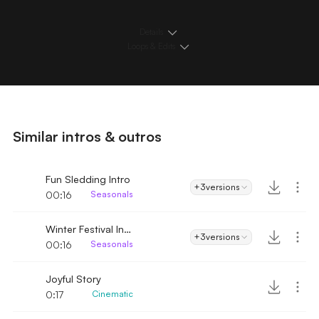
Details
Loops & Edits
Similar intros & outros
Fun Sledding Intro
+3
versions
00:16
Seasonals
Winter Festival Intro
+3
versions
00:16
Seasonals
Joyful Story
0:17
Cinematic