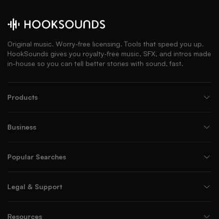
Original music. Worry-free licensing. Tools that speed you up.
HookSounds gives you royalty-free music, SFX, and intros made
in-house so you can tell better stories with sound, fast.
Products
Business
Popular Searches
Legal & Support
Resources