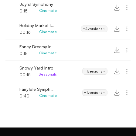
Joyful Symphony
0:15
Cinematic
Holiday Market Intro
+4
versions
00:16
Cinematic
Fancy Dreamy Intro
0:18
Cinematic
Snowy Yard Intro
+1
versions
00:15
Seasonals
Fairytale Symphony
+1
versions
0:40
Cinematic