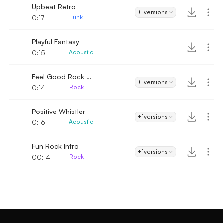
Upbeat Retro
+1
versions
0:17
Funk
Playful Fantasy
0:15
Acoustic
Feel Good Rock Intro
+1
versions
0:14
Rock
Positive Whistler
+1
versions
0:16
Acoustic
Fun Rock Intro
+1
versions
00:14
Rock