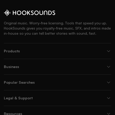
Original music. Worry-free licensing. Tools that speed you up.
HookSounds gives you royalty-free music, SFX, and intros made
in-house so you can tell better stories with sound, fast.
Products
Business
Popular Searches
Legal & Support
Resources