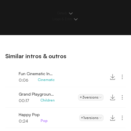
Details
Loops & Edits
Similar intros & outros
Fun Cinematic Intro
0:06
Cinematic
Grand Playground Intro
+3
versions
00:17
Children
Happy Pop
+1
versions
0:24
Pop