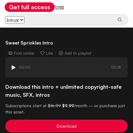
Get full access
Sweet Sprinkles Intro
Find similar
Like
Add to playlist
00:00
00:18
Download this intro + unlimited copyright-safe
music, SFX, intros
Subscriptions start at
$16.99
$9.99
/month — or purchase just
this asset.
Download