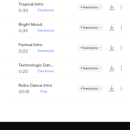
Tropical Intro
+1
versions
0:30
Electronic
Bright Mood
+1
versions
0:39
Electronic
Festival Intro
+1
versions
0:22
Electronic
Technologic Dance Intro
+1
versions
0:20
Electronic
Robo Dance Intro
+1
versions
00:15
Pop