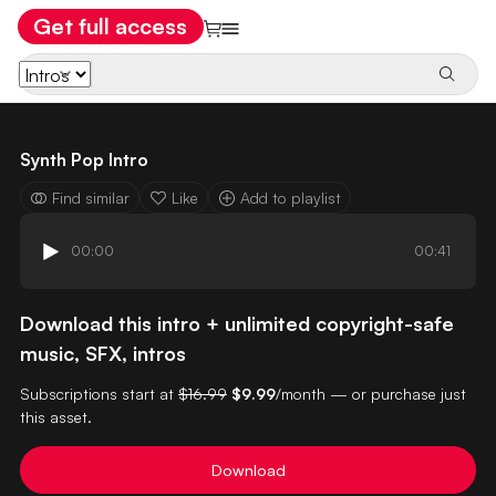
Get full access
Synth Pop Intro
Find similar
Like
Add to playlist
00:00
00:41
Download this intro + unlimited copyright-safe
music, SFX, intros
Subscriptions start at
$16.99
$9.99
/month — or purchase just
this asset.
Download