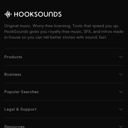
Original music. Worry-free licensing. Tools that speed you up.
HookSounds gives you royalty-free music, SFX, and intros made
in-house so you can tell better stories with sound, fast.
Products
Business
Popular Searches
Legal & Support
Resources