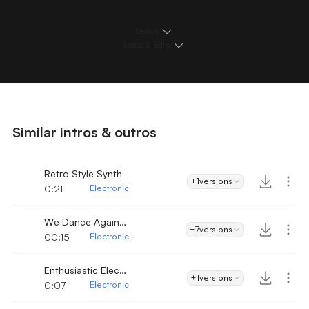
Details
Loops & Edits
Similar intros & outros
Retro Style Synth
+1
versions
0:21
Electronic
We Dance Again Intro
+7
versions
00:15
Electronic
Enthusiastic Electro Dance
+1
versions
0:07
Electronic