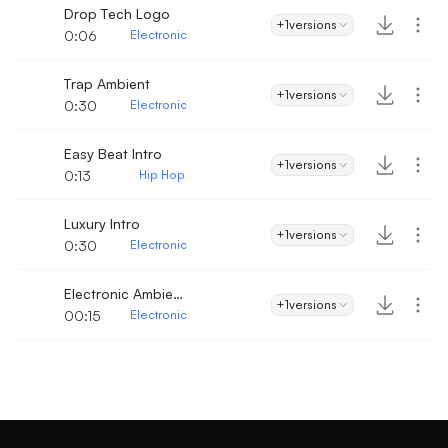
Drop Tech Logo
+1
versions
0:06
Electronic
Trap Ambient
+1
versions
0:30
Electronic
Easy Beat Intro
+1
versions
0:13
Hip Hop
Luxury Intro
+1
versions
0:30
Electronic
Electronic Ambient Vibe Intro
+1
versions
00:15
Electronic