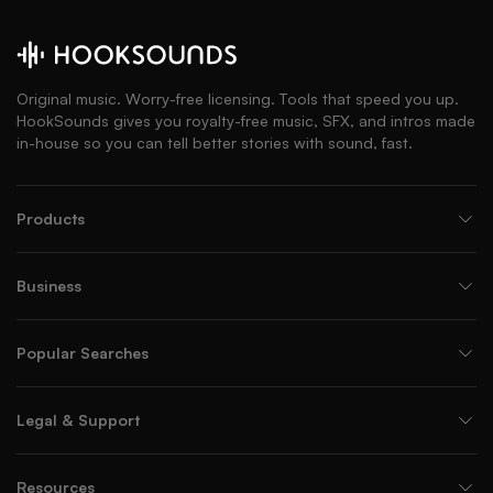
Original music. Worry-free licensing. Tools that speed you up.
HookSounds gives you royalty-free music, SFX, and intros made
in-house so you can tell better stories with sound, fast.
Products
Business
Popular Searches
Legal & Support
Resources