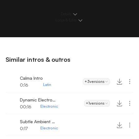
Details
Loops & Edits
Similar intros & outros
Calma Intro
+3
versions
0:16
Latin
Dynamic Electronic Beat Intro
+1
versions
00:16
Electronic
Subtle Ambient Electro
0:17
Electronic