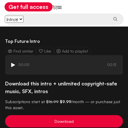
Get full access
Top Future Intro
Find similar
Like
Add to playlist
00:00
00:13
Download this intro + unlimited copyright-safe
music, SFX, intros
Subscriptions start at
$16.99
$9.99
/month — or purchase just
this asset.
Download