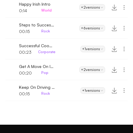
Happy Irish Intro
+2
versions
0:14
World
Steps to Success Intro
+6
versions
00:15
Rock
Successful Cooperation Intro
+1
versions
00:23
Corporate
Get A Move On Intro
+2
versions
00:20
Pop
Keep On Driving Intro
+1
versions
00:15
Rock