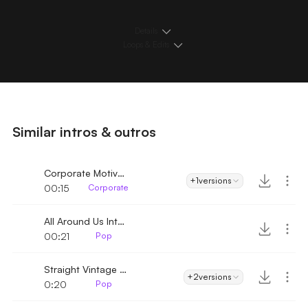
Details
Loops & Edits
Similar intros & outros
Corporate Motivational Inspiration Intro
+1
versions
00:15
Corporate
All Around Us Intro
00:21
Pop
Straight Vintage Pop
+2
versions
0:20
Pop