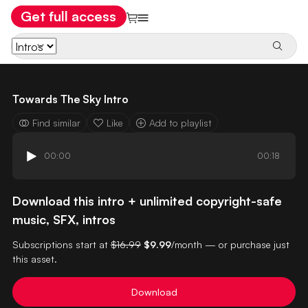
Get full access
Towards The Sky Intro
Find similar
Like
Add to playlist
00:00
00:18
Download this intro + unlimited copyright-safe
music, SFX, intros
Subscriptions start at
$16.99
$9.99
/month — or purchase just
this asset.
Download