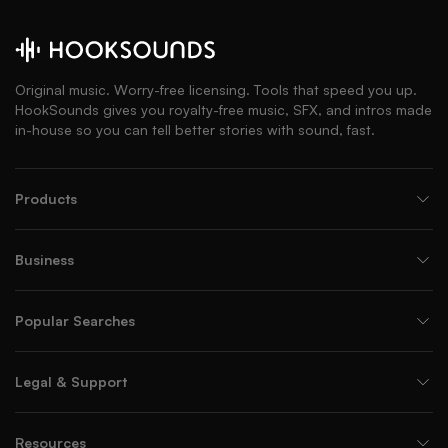
Original music. Worry-free licensing. Tools that speed you up.
HookSounds gives you royalty-free music, SFX, and intros made
in-house so you can tell better stories with sound, fast.
Products
Business
Popular Searches
Legal & Support
Resources