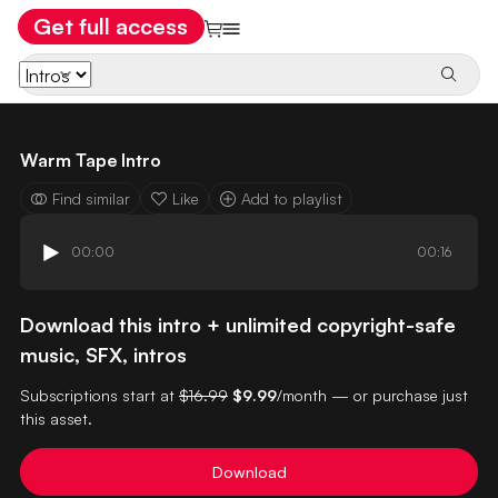
Get full access
Warm Tape Intro
Find similar
Like
Add to playlist
00:00
00:16
Download this intro + unlimited copyright-safe
music, SFX, intros
Subscriptions start at
$16.99
$9.99
/month — or purchase just
this asset.
Download