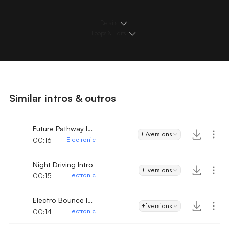
Details
Loops & Edits
Similar intros & outros
Future Pathway Intro
+7
versions
00:16
Electronic
Night Driving Intro
+1
versions
00:15
Electronic
Electro Bounce Intro
+1
versions
00:14
Electronic