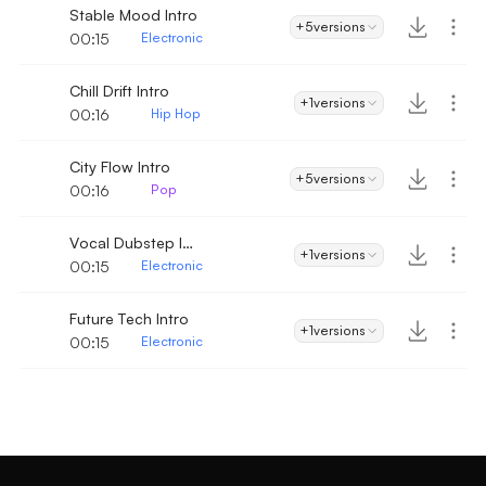
Stable Mood Intro
+5
versions
00:15
Electronic
Chill Drift Intro
+1
versions
00:16
Hip Hop
City Flow Intro
+5
versions
00:16
Pop
Vocal Dubstep Intro
+1
versions
00:15
Electronic
Future Tech Intro
+1
versions
00:15
Electronic