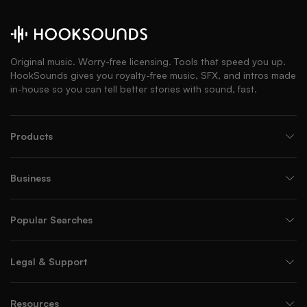
Original music. Worry-free licensing. Tools that speed you up.
HookSounds gives you royalty-free music, SFX, and intros made
in-house so you can tell better stories with sound, fast.
Products
Business
Popular Searches
Legal & Support
Resources