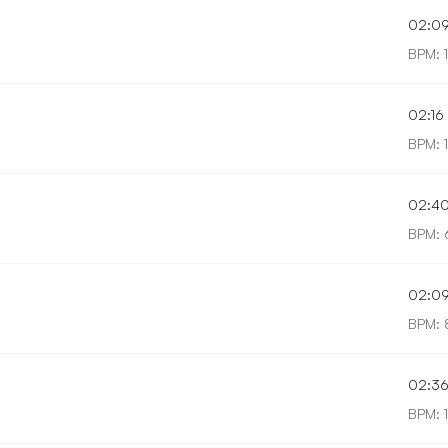
02:0
BPM: 
02:16
BPM: 
02:4
BPM: 
02:0
BPM: 
02:3
BPM: 