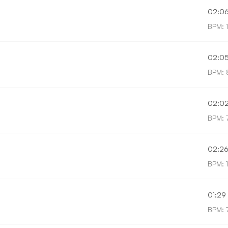
02:0
BPM: 
02:0
BPM: 
02:0
BPM: 
02:2
BPM: 
01:29
BPM: 