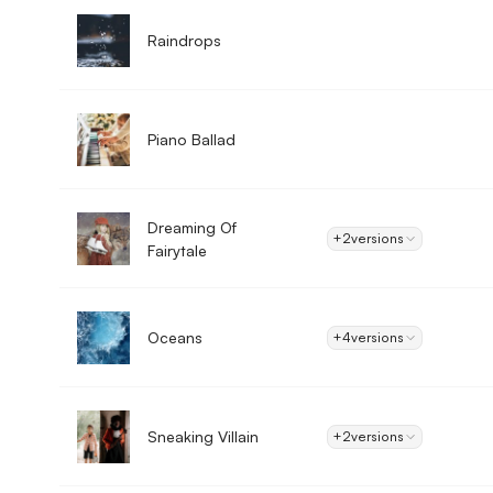
Raindrops
Piano Ballad
Dreaming Of
+2
versions
Fairytale
Oceans
+4
versions
Sneaking Villain
+2
versions