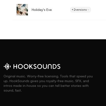
Holiday's Eve
+2
versions
Original music. Worry-free licensing. Tools that speed you
up. HookSounds gives you royalty-free music, SFX, and
intros made in-house so you can tell better stories with
sound, fast.