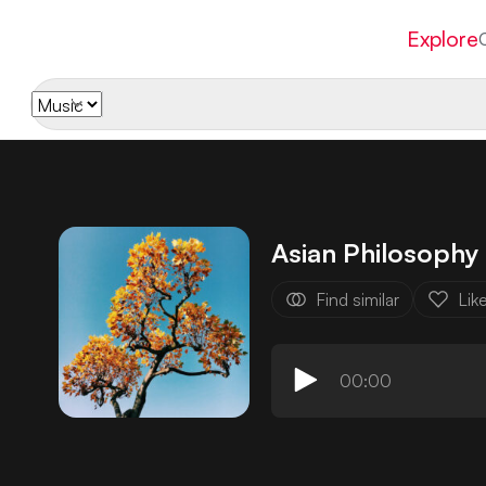
Explore
Asian Philosophy
Find similar
Lik
00:00