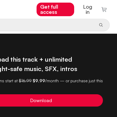
Get full
Log
access
in
d this track + unlimited
ht-safe music, SFX, intros
ns start at
$16.99
$9.99
/month — or purchase just this
Download