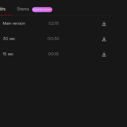
its
Stems
COMING SOON!
Main version
02:15
30 sec
00:30
15 sec
00:15