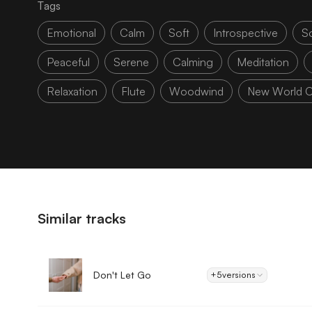
Tags
Emotional
Calm
Soft
Introspective
S
Peaceful
Serene
Calming
Meditation
Relaxation
Flute
Woodwind
New World O
Similar tracks
Don't Let Go
+5
versions