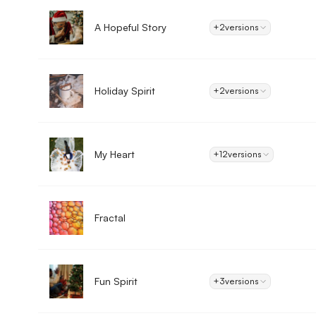
A Hopeful Story
+2
versions
Holiday Spirit
+2
versions
My Heart
+12
versions
Fractal
Fun Spirit
+3
versions