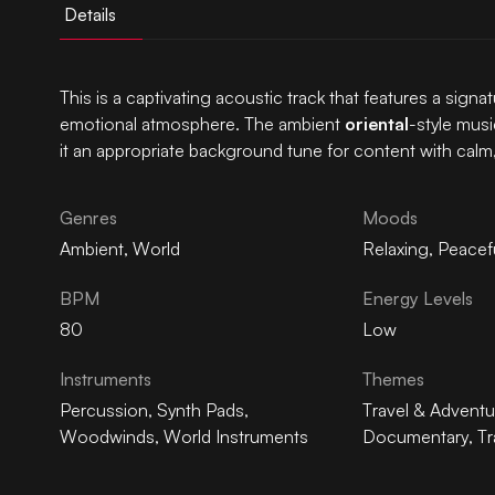
Details
This is a captivating acoustic track that features a signa
emotional atmosphere. The ambient
oriental
-style musi
it an appropriate background tune for content with calm
Genres
Moods
Ambient
,
World
Relaxing
,
Peacef
BPM
Energy Levels
80
Low
Instruments
Themes
Percussion
,
Synth Pads
,
Travel & Adventu
Woodwinds
,
World Instruments
Documentary
,
Tr