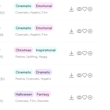
6
Cinematic
Emotional
150
Cinematic
,
Hopeful
,
Film
5
Cinematic
Emotional
85
Cinematic
,
Hopeful
,
Film
2
Christmas
Inspirational
70
Positive
,
Uplifting
,
Happy
6
Cinematic
Dramatic
130
Positive
,
Cinematic
,
Hopeful
Halloween
Fantasy
70
Cinematic
,
Film
,
Dramatic