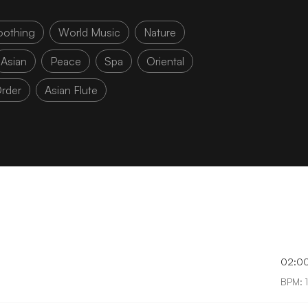
oothing
World Music
Nature
Asian
Peace
Spa
Oriental
rder
Asian Flute
02:0
BPM: 