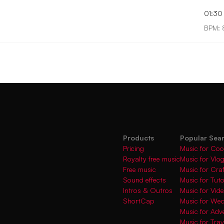
01:30
BPM: 
Products
Popular Sea
Pricing
Music for Coo
Royalty free music
Music for Vlo
Free music
Music for Cra
Sound effects
Music for Tuto
Intros & Outros
Music for Vi
ShortCap
Music for We
Music for Adve
Music for Trav