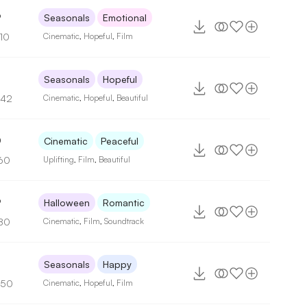
9
Seasonals
Emotional
110
Cinematic
,
Hopeful
,
Film
Seasonals
Hopeful
142
Cinematic
,
Hopeful
,
Beautiful
0
Cinematic
Peaceful
60
Uplifting
,
Film
,
Beautiful
9
Halloween
Romantic
80
Cinematic
,
Film
,
Soundtrack
6
Seasonals
Happy
150
Cinematic
,
Hopeful
,
Film