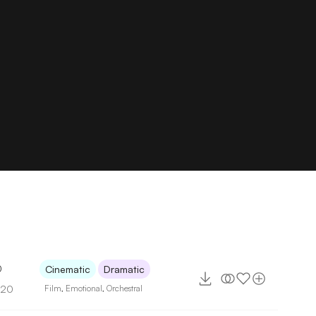
0
Cinematic
Dramatic
120
Film
,
Emotional
,
Orchestral