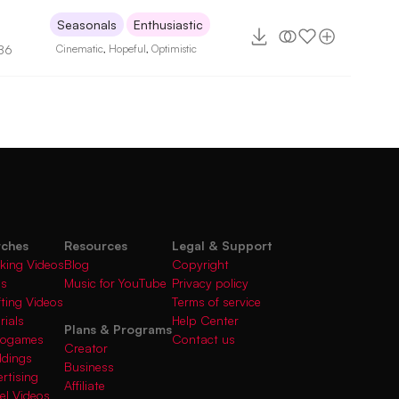
Seasonals
Enthusiastic
86
Cinematic
,
Hopeful
,
Optimistic
rches
Resources
Legal & Support
king Videos
Blog
Copyright
gs
Music for YouTube
Privacy policy
fting Videos
Terms of service
rials
Help Center
Plans & Programs
deogames
Contact us
Creator
ddings
Business
rtising
Affiliate
el Videos