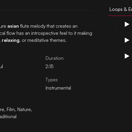
Loops & Ed
ture
asian
flute melody that creates an
cal flow has an introspective feel to it making
,
relaxing
, or meditative themes.
Duration
ul
2:15
Types
Instrumental
re
,
Film
,
Nature
,
aditional