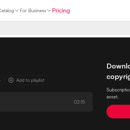
Pricing
Catalog
For Business
Downloa
copyrig
e
Add to playlist
Subscriptio
asset.
02:15