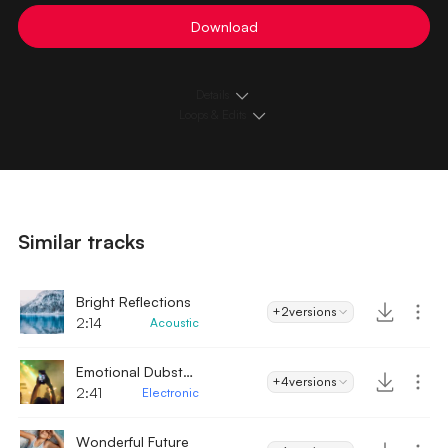
Download
Details
Loops & Edits
Similar tracks
Bright Reflections
+2
versions
2:14
Acoustic
Emotional Dubstep
+4
versions
2:41
Electronic
Wonderful Future