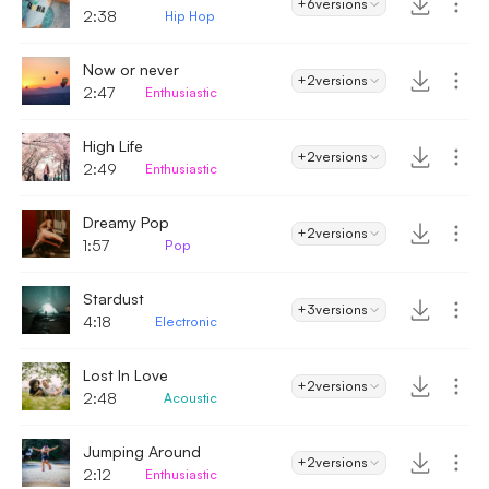
+6
versions
2:38
Hip Hop
Now or never
+2
versions
2:47
Enthusiastic
High Life
+2
versions
2:49
Enthusiastic
Dreamy Pop
+2
versions
1:57
Pop
Stardust
+3
versions
4:18
Electronic
Lost In Love
+2
versions
2:48
Acoustic
Jumping Around
+2
versions
2:12
Enthusiastic