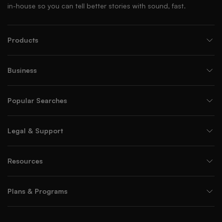
in-house so you can tell better stories with sound, fast.
Products
Business
Popular Searches
Legal & Support
Resources
Plans & Programs