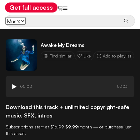
Get full access
Awake My Dreams
Find similar
Like
Add to playlist
00:00
02:03
Download this track + unlimited copyright-safe
music, SFX, intros
Subscriptions start at
$16.99
$9.99
/month — or purchase just
this asset.