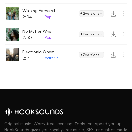
Walking Forward
+2
versions
2:04
Pop
No Matter What
+2
versions
2:30
Pop
Electronic Cinematic - Electronic
+2
versions
2:14
Electronic
Original music. Worry-free licensing. Tools that speed you up.
HookSounds gives you royalty-free music, SFX, and intros made