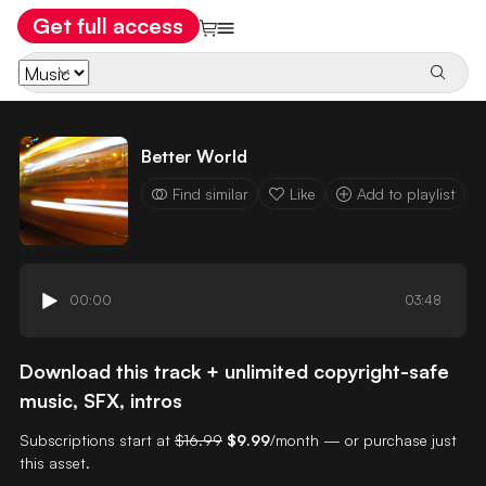
Get full access
Better World
Find similar
Like
Add to playlist
00:00
03:48
Download this track + unlimited copyright-safe
music, SFX, intros
Subscriptions start at
$16.99
$9.99
/month — or purchase just
this asset.