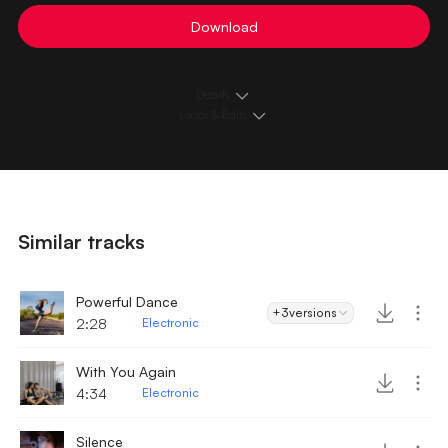
Download
Details
Loops & Edits
Similar tracks
Powerful Dance
+3
versions
2:28
Electronic
With You Again
4:34
Electronic
Silence