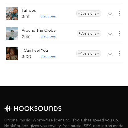
Tattoos
+3
versions
3:51
Electronic
Around The Globe
+7
versions
2:46
Electronic
I Can Feel You
+4
versions
3:00
Electronic
Original music. Worry-free licensing. Tools that speed you up.
HookSounds gives you royalty-free music, SFX, and intros made