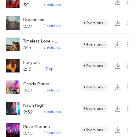
3:11
Electronic
Dreamtime
+2
versions
2:27
Electronic
Timeless Love - Electronic
+4
versions
3:16
Electronic
Fairytale
+2
versions
2:13
Pop
Candy Planet
+3
versions
2:47
Electronic
Neon Night
+5
versions
2:52
Electronic
Rave Cabana
+9
versions
2:45
Electronic