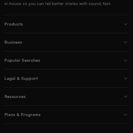
in-house so you can tell better stories with sound, fast.
Products
Business
Popular Searches
Legal & Support
Resources
Plans & Programs