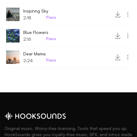
Inspiring Sky
2:18
Piano
Blue Flowers
2:16
Piano
Dear Mama
2:24
Piano
Original music. Worry-free licensing. Tools that speed you up.
HookSounds gives you royalty-free music, SFX, and intros made