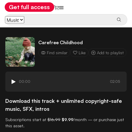
Get full access
Carefree Childhood
Find similar
Like
Add to playlist
00:00
02:05
Download this track + unlimited copyright-safe
music, SFX, intros
Subscriptions start at
$16.99
$9.99
/month — or purchase just
this asset.