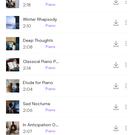
2:18
Piano
Winter Rhapsody
2:10
Piano
Deep Thoughts
2:08
Piano
Classical Piano Piece
2:14
Piano
Etude for Piano
2:04
Piano
Sad Nocturne
2:06
Piano
In Anticipation Of Winter
2:07
Piano