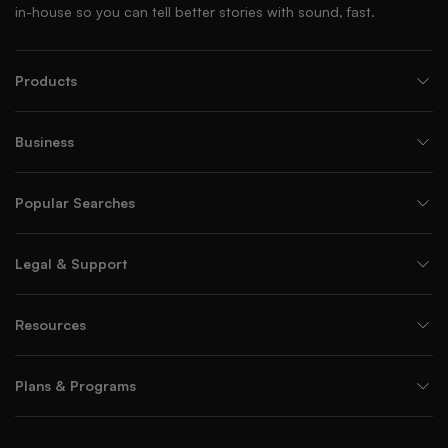
in-house so you can tell better stories with sound, fast.
Products
Business
Popular Searches
Legal & Support
Resources
Plans & Programs