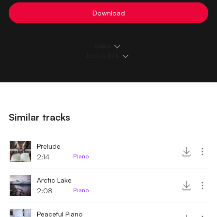
Download
Details
Loops & Edits
Similar tracks
Prelude
2:14
Piano
Arctic Lake
2:08
Piano
Peaceful Piano