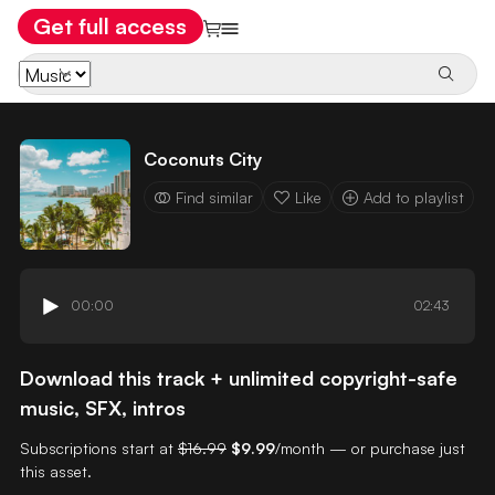
Get full access
Coconuts City
Find similar
Like
Add to playlist
00:00
02:43
Download this track + unlimited copyright-safe
music, SFX, intros
Subscriptions start at
$16.99
$9.99
/month — or purchase just
this asset.