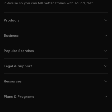
in-house so you can tell better stories with sound, fast.
Products
Business
Popular Searches
Legal & Support
Resources
Plans & Programs