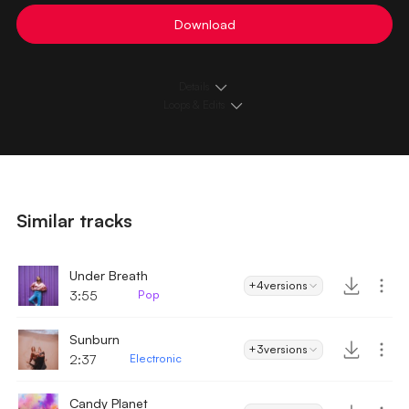
Download
Details
Loops & Edits
Similar tracks
Under Breath
+4
versions
3:55
Pop
Sunburn
+3
versions
2:37
Electronic
Candy Planet