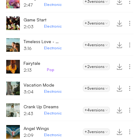
+3
versions
2:47
Electronic
Game Start
+3
versions
2:03
Electronic
Timeless Love - Electronic
+4
versions
3:16
Electronic
Fairytale
+2
versions
2:13
Pop
Vacation Mode
+5
versions
3:04
Electronic
Crank Up Dreams
+4
versions
2:43
Electronic
Angel Wings
+3
versions
2:09
Electronic