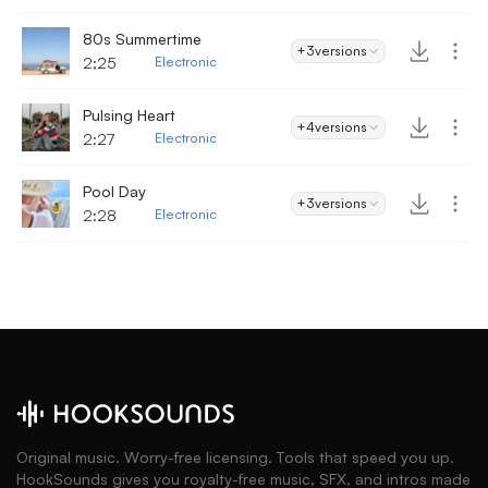
80s Summertime
+3
versions
2;25
Electronic
Pulsing Heart
+4
versions
2:27
Electronic
Pool Day
+3
versions
2:28
Electronic
Original music. Worry-free licensing. Tools that speed you up.
HookSounds gives you royalty-free music, SFX, and intros made