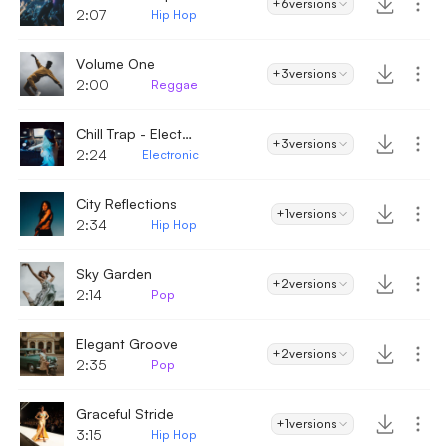
+6
versions
2:07
Hip Hop
Volume One
+3
versions
2:00
Reggae
Chill Trap - Electronic
+3
versions
2:24
Electronic
City Reflections
+1
versions
2:34
Hip Hop
Sky Garden
+2
versions
2:14
Pop
Elegant Groove
+2
versions
2:35
Pop
Graceful Stride
+1
versions
3:15
Hip Hop