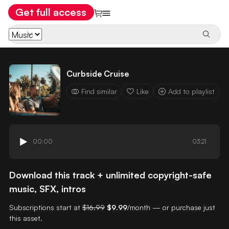
Get full access
Curbside Cruise
Find similar
Like
Add to playlist
00:00
03:21
Download this track + unlimited copyright-safe
music, SFX, intros
Subscriptions start at
$16.99
$9.99
/month — or purchase just
this asset.