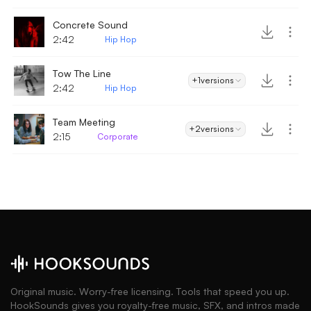
Concrete Sound
2:42
Hip Hop
Tow The Line
+1
versions
2:42
Hip Hop
Team Meeting
+2
versions
2:15
Corporate
Original music. Worry-free licensing. Tools that speed you up.
HookSounds gives you royalty-free music, SFX, and intros made