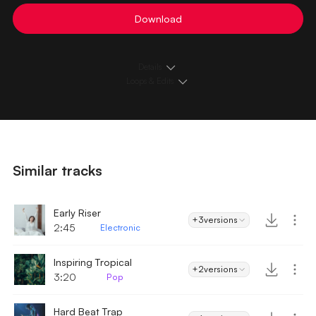
Download
Details
Loops & Edits
Similar tracks
Early Riser
+3
versions
2:45
Electronic
Inspiring Tropical
+2
versions
3:20
Pop
Hard Beat Trap