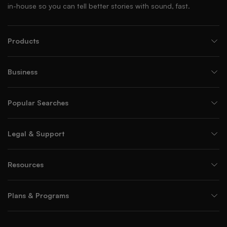
in-house so you can tell better stories with sound, fast.
Products
Business
Popular Searches
Legal & Support
Resources
Plans & Programs