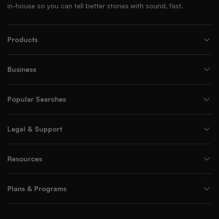
in-house so you can tell better stories with sound, fast.
Products
Business
Popular Searches
Legal & Support
Resources
Plans & Programs