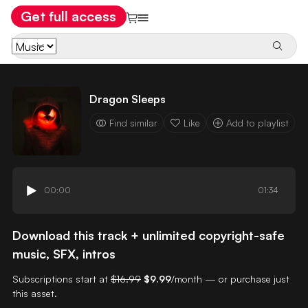
Get full access
Dragon Sleeps
Find similar
Like
Add to playlist
00:00
01:34
Download this track + unlimited copyright-safe
music, SFX, intros
Subscriptions start at
$16.99
$9.99
/month — or purchase just
this asset.