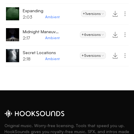
Expanding
+1
versions
2:03
Ambient
Midnight Maneuvers
+6
versions
2:17
Ambient
Secret Locations
+5
versions
2:18
Ambient
Original music. Worry-free licensing. Tools that speed you up.
HookSounds gives you royalty-free music, SFX, and intros made