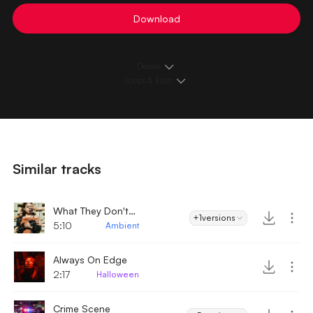
Download
Details
Loops & Edits
Similar tracks
What They Don't Want You To Know
+1
versions
5:10
Ambient
Always On Edge
2:17
Halloween
Crime Scene