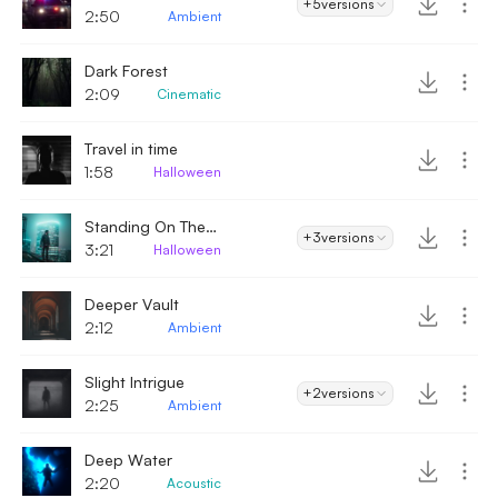
+5
versions
2:50
Ambient
Dark Forest
2:09
Cinematic
Travel in time
1:58
Halloween
Standing On The Edge
+3
versions
3:21
Halloween
Deeper Vault
2:12
Ambient
Slight Intrigue
+2
versions
2:25
Ambient
Deep Water
2:20
Acoustic