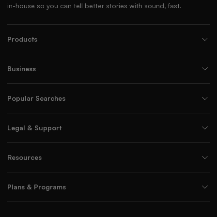
in-house so you can tell better stories with sound, fast.
Products
Business
Popular Searches
Legal & Support
Resources
Plans & Programs