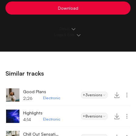
Download
Details
Loops & Edits
Similar tracks
Good Plans
+3
versions
2;26
Electronic
Highlights
+8
versions
4:14
Electronic
Chill Out Sensation