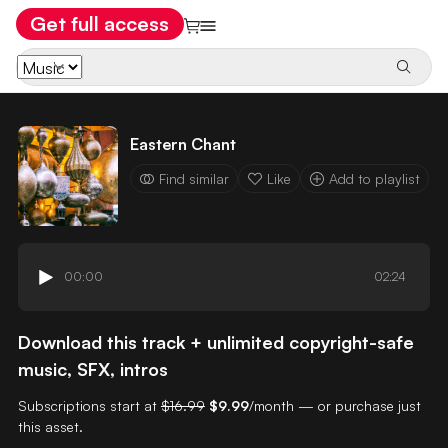
Get full access
Eastern Chant
Find similar
Like
Add to playlist
00:00
02:24
Download this track + unlimited copyright-safe
music, SFX, intros
Subscriptions start at
$16.99
$9.99
/month — or purchase just
this asset.