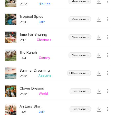
+4
versions
2:33
Hip Hop
Tropical Spice
+3
versions
2:28
Latin
Time For Sharing
+2
versions
2:17
Christmas
The Ranch
+2
versions
1:44
Country
Summer Dreaming
+10
versions
2:35
Acoustic
Clover Dreams
+1
versions
2:35
World
An Easy Start
+1
versions
1:45
Latin