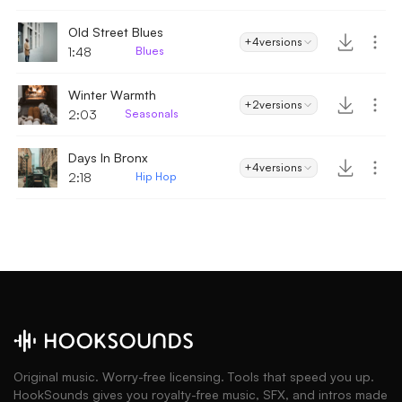
Old Street Blues
+4
versions
1:48
Blues
Winter Warmth
+2
versions
2:03
Seasonals
Days In Bronx
+4
versions
2:18
Hip Hop
Original music. Worry-free licensing. Tools that speed you up.
HookSounds gives you royalty-free music, SFX, and intros made