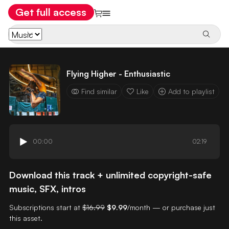
Get full access
Flying Higher - Enthusiastic
Find similar
Like
Add to playlist
00:00
02:19
Download this track + unlimited copyright-safe
music, SFX, intros
Subscriptions start at
$16.99
$9.99
/month — or purchase just
this asset.