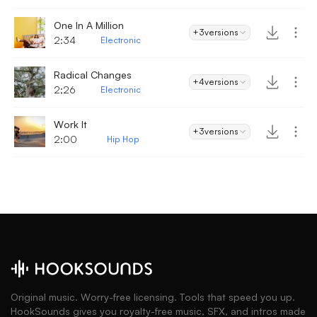
One In A Million
+3
versions
2:34
Electronic
Radical Changes
+4
versions
2;26
Electronic
Work It
+3
versions
2:00
Hip Hop
Original music. Worry-free licensing. Tools that speed you up.
HookSounds gives you royalty-free music, SFX, and intros made