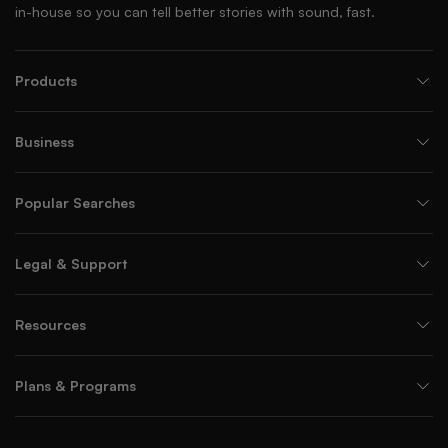
in-house so you can tell better stories with sound, fast.
Products
Business
Popular Searches
Legal & Support
Resources
Plans & Programs