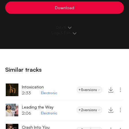
Download
Details
Loops & Edits
Similar tracks
Intoxication
+5
versions
2:33
Electronic
Leading the Way
+2
versions
2:06
Electronic
Crash Into You