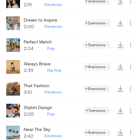
+3
versions
2:19
Electronic
Dream to Inspire
+2
versions
2:00
Electronic
Perfect Match
+3
versions
2:24
Pop
Always Brave
+4
versions
2:39
Hip Hop
That Fashion
+5
versions
3:10
Electronic
Stylish Design
+7
versions
2:05
Pop
Near The Sky
+4
versions
2:42
Electronic