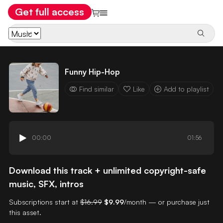
Get full access
Funny Hip-Hop
Find similar
Like
Add to playlist
00:00
01:56
Download this track + unlimited copyright-safe
music, SFX, intros
Subscriptions start at
$16.99
$9.99
/month — or purchase just
this asset.