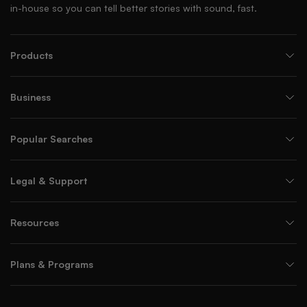
in-house so you can tell better stories with sound, fast.
Products
Business
Popular Searches
Legal & Support
Resources
Plans & Programs