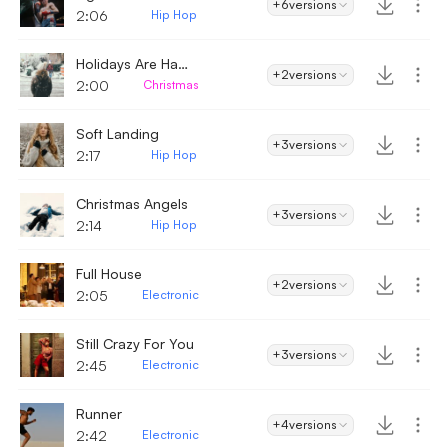
+6
versions
2:06
Hip Hop
Holidays Are Happy
+2
versions
2:00
Christmas
Soft Landing
+3
versions
2:17
Hip Hop
Christmas Angels
+3
versions
2:14
Hip Hop
Full House
+2
versions
2:05
Electronic
Still Crazy For You
+3
versions
2:45
Electronic
Runner
+4
versions
2:42
Electronic