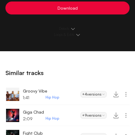
Download
Details
Loops & Edits
Similar tracks
Groovy Vibe
+4
versions
1:41
Hip Hop
Giga Chad
+9
versions
2:09
Hip Hop
Fight Club