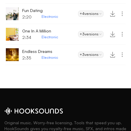
Fun Dating
+4
versions
2:20
Electronic
One In A Million
+3
versions
2:34
Electronic
Endless Dreams
+3
versions
2:35
Electronic
Original music. Worry-free licensing. Tools that speed you up.
HookSounds gives you royalty-free music, SFX, and intros made