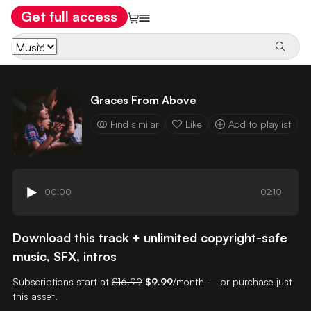
Get full access
Graces From Above
Find similar
Like
Add to playlist
00:00
02:10
Download this track + unlimited copyright-safe
music, SFX, intros
Subscriptions start at
$16.99
$9.99
/month — or purchase just
this asset.