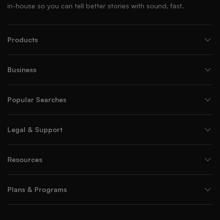
in-house so you can tell better stories with sound, fast.
Products
Business
Popular Searches
Legal & Support
Resources
Plans & Programs