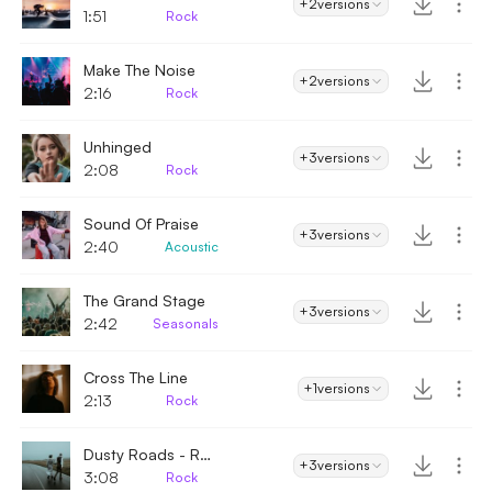
+2
versions
1:51
Rock
Make The Noise
+2
versions
2:16
Rock
Unhinged
+3
versions
2:08
Rock
Sound Of Praise
+3
versions
2:40
Acoustic
The Grand Stage
+3
versions
2:42
Seasonals
Cross The Line
+1
versions
2:13
Rock
Dusty Roads - Rock
+3
versions
3:08
Rock