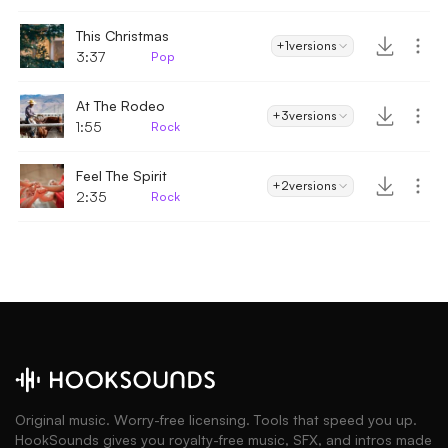
This Christmas
+1
versions
3:37
Pop
At The Rodeo
+3
versions
1:55
Rock
Feel The Spirit
+2
versions
2:35
Rock
Original music. Worry-free licensing. Tools that speed you up.
HookSounds gives you royalty-free music, SFX, and intros made