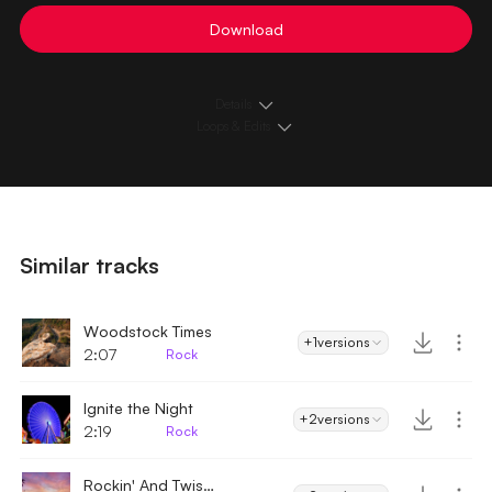
Download
Details
Loops & Edits
Similar tracks
Woodstock Times
+1
versions
2:07
Rock
Ignite the Night
+2
versions
2:19
Rock
Rockin' And Twistin'