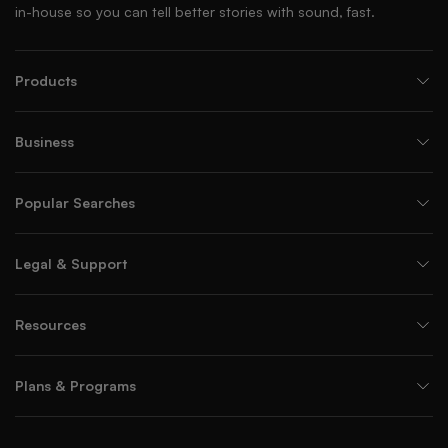
in-house so you can tell better stories with sound, fast.
Products
Business
Popular Searches
Legal & Support
Resources
Plans & Programs