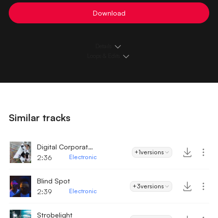
Download
Details
Loops & Edits
Similar tracks
Digital Corporate Technology
+1
versions
2:36
Electronic
Blind Spot
+3
versions
2:39
Electronic
Strobelight