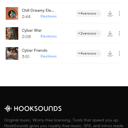
Chill Dreamy Electronic Glitch
+4
versions
2:44
Electronic
Cyber War
+2
versions
2:08
Electronic
Cyber Friends
+4
versions
3:10
Electronic
Original music. Worry-free licensing. Tools that speed you up.
HookSounds gives you royalty-free music, SFX, and intros made