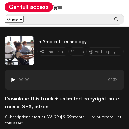
Get full access
In Ambient Technology
Find similar
Like
Add to playlist
00:00
02:39
Download this track + unlimited copyright-safe
music, SFX, intros
Subscriptions start at
$16.99
$9.99
/month — or purchase just
this asset.