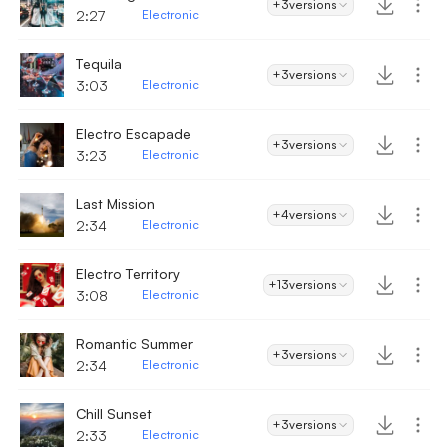
+3
versions
2:27
Electronic
Tequila
+3
versions
3:03
Electronic
Electro Escapade
+3
versions
3:23
Electronic
Last Mission
+4
versions
2:34
Electronic
Electro Territory
+13
versions
3:08
Electronic
Romantic Summer
+3
versions
2:34
Electronic
Chill Sunset
+3
versions
2:33
Electronic