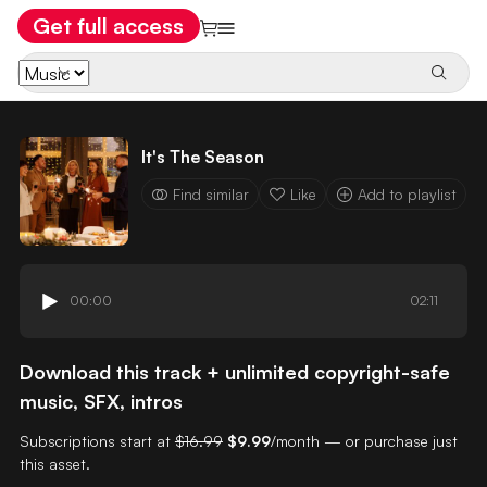
Get full access
It's The Season
Find similar
Like
Add to playlist
00:00
02:11
Download this track + unlimited copyright-safe
music, SFX, intros
Subscriptions start at
$16.99
$9.99
/month — or purchase just
this asset.