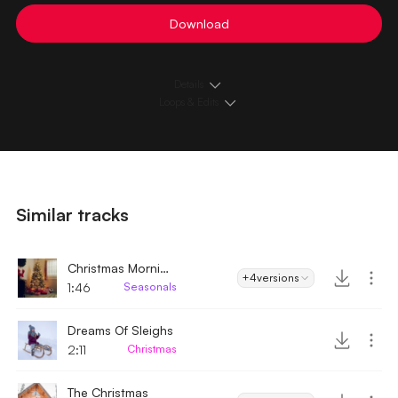
Download
Details
Loops & Edits
Similar tracks
Christmas Morning
+4
versions
1:46
Seasonals
Dreams Of Sleighs
2:11
Christmas
The Christmas