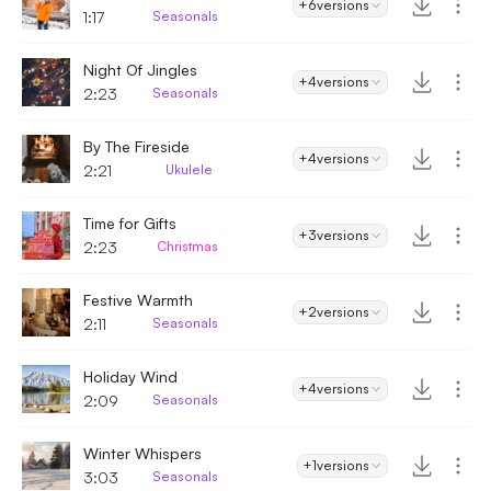
+6
versions
1:17
Seasonals
Night Of Jingles
+4
versions
2:23
Seasonals
By The Fireside
+4
versions
2:21
Ukulele
Time for Gifts
+3
versions
2:23
Christmas
Festive Warmth
+2
versions
2:11
Seasonals
Holiday Wind
+4
versions
2:09
Seasonals
Winter Whispers
+1
versions
3:03
Seasonals