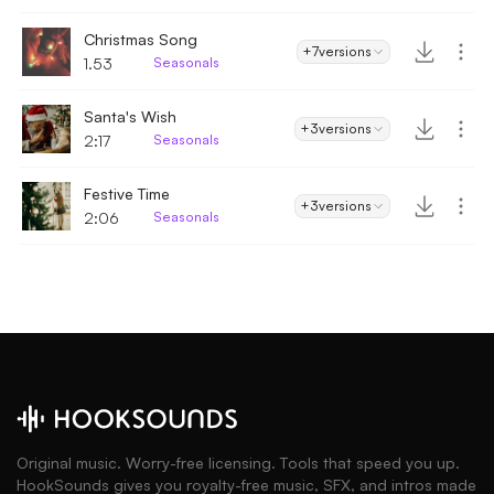
Christmas Song
+7
versions
1.53
Seasonals
Santa's Wish
+3
versions
2:17
Seasonals
Festive Time
+3
versions
2:06
Seasonals
Original music. Worry-free licensing. Tools that speed you up.
HookSounds gives you royalty-free music, SFX, and intros made