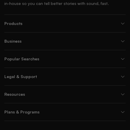
in-house so you can tell better stories with sound, fast.
Products
Business
Popular Searches
Legal & Support
Resources
Plans & Programs