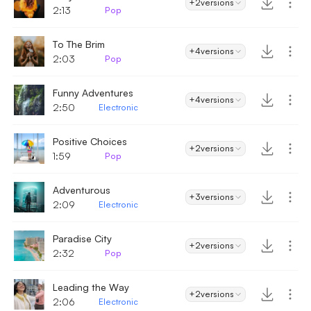
+2
versions
2:13
Pop
To The Brim
+4
versions
2:03
Pop
Funny Adventures
+4
versions
2:50
Electronic
Positive Choices
+2
versions
1:59
Pop
Adventurous
+3
versions
2:09
Electronic
Paradise City
+2
versions
2:32
Pop
Leading the Way
+2
versions
2:06
Electronic