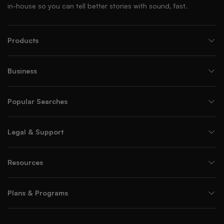
in-house so you can tell better stories with sound, fast.
Products
Business
Popular Searches
Legal & Support
Resources
Plans & Programs