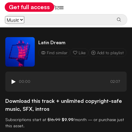
Get full access
Latin Dream
Find similar
Like
Add to playlist
00:00
02:07
Download this track + unlimited copyright-safe
music, SFX, intros
Subscriptions start at
$16.99
$9.99
/month — or purchase just
this asset.