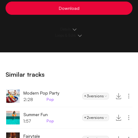
Download
Details
Loops & Edits
Similar tracks
Modern Pop Party
+3
versions
2:28
Pop
Summer Fun
+2
versions
1:57
Pop
Fairytale