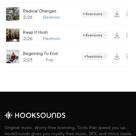
Radical Changes
+4
versions
2;26
Electronic
Keep It Hush
+4
versions
2:26
Electronic
Beginning To End
+1
versions
2:23
Pop
Original music. Worry-free licensing. Tools that speed you up.
HookSounds gives you royalty-free music, SFX, and intros made