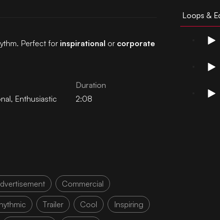
Loops & Ed
hythm. Perfect for
inspirational
or
corporate
Duration
onal
,
Enthusiastic
2:08
dvertisement
Commercial
hythmic
Trailer
Cool
Inspiring