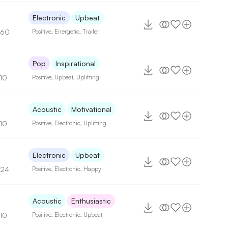
Electronic
Upbeat
160
Positive
,
Energetic
,
Trailer
5
Pop
Inspirational
110
Positive
,
Upbeat
,
Uplifting
2
Acoustic
Motivational
110
Positive
,
Electronic
,
Uplifting
9
Electronic
Upbeat
124
Positive
,
Electronic
,
Happy
4
Acoustic
Enthusiastic
110
Positive
,
Electronic
,
Upbeat