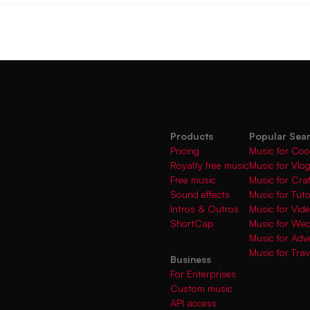
Products
Popular Sea
Pricing
Music for Coo
Royalty free music
Music for Vlo
Free music
Music for Cra
Sound effects
Music for Tuto
Intros & Outros
Music for Vi
ShortCap
Music for We
Music for Adve
Music for Trav
Business
For Enterprises
Custom music
API access