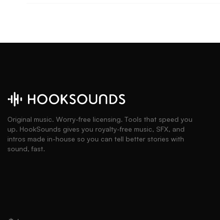
Original music. Worry-free licensing. Tools that speed you
up. HookSounds gives you royalty-free music, SFX, and
intros made in-house so you can tell better stories with
sound, fast.