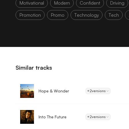
Motivational
Modern
Confident
Driving
Promotion
Promo
Technology
Tech
Similar tracks
Hope & Wonder
+2
versions
Into The Future
+2
versions