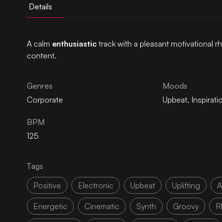
Details
A calm
enthusiastic
track with a pleasant motivational r
content.
Genres
Moods
Corporate
Upbeat
,
Inspirati
BPM
125
Tags
Positive
Electronic
Upbeat
Uplifting
A
Energetic
Cinematic
Synth
Groovy
R