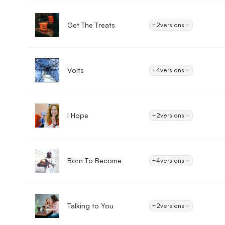
Get The Treats
+2
versions
Volts
+4
versions
I Hope
+2
versions
Born To Become
+4
versions
Talking to You
+2
versions