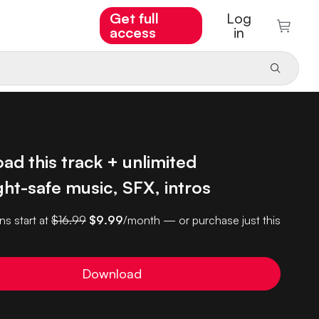
Get full
Log
access
in
d this track + unlimited
ht-safe music, SFX, intros
ns start at
$16.99
$9.99
/month — or purchase just this
Download