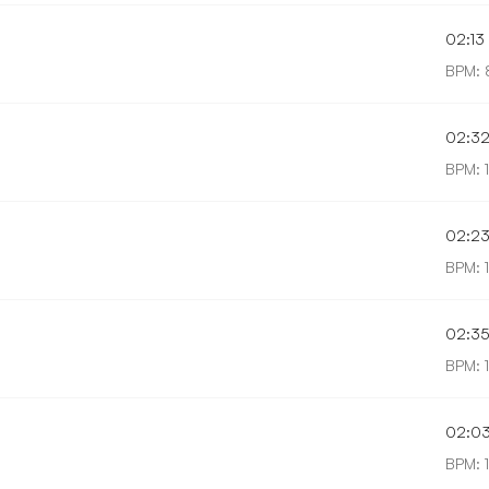
02:13
BPM: 
02:3
BPM: 1
02:2
BPM: 1
02:3
BPM: 
02:0
BPM: 