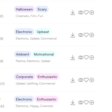
Halloween
Scary
85
Cinematic
,
Film
,
Fun
2
Electronic
Upbeat
18
Electronic
,
Upbeat
,
Commercial
3
Ambient
Motivational
18
Positive
,
Electronic
,
Upbeat
5
Corporate
Enthusiastic
105
Upbeat
,
Uplifting
,
Commercial
3
Electronic
Enthusiastic
145
Electronic
,
Happy
,
Cinematic