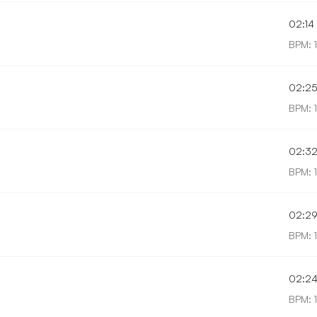
02:14
BPM: 
02:2
BPM: 
02:3
BPM: 
02:2
BPM: 
02:2
BPM: 