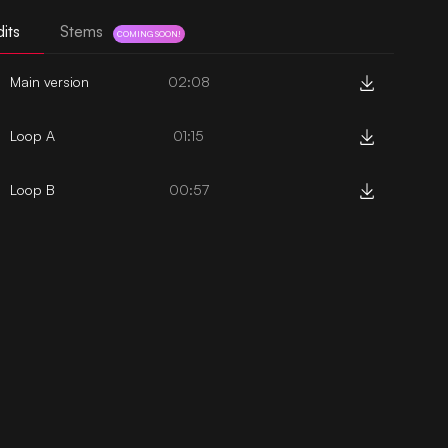
its
Stems
COMING SOON!
Main version
02:08
Loop A
01:15
Loop B
00:57