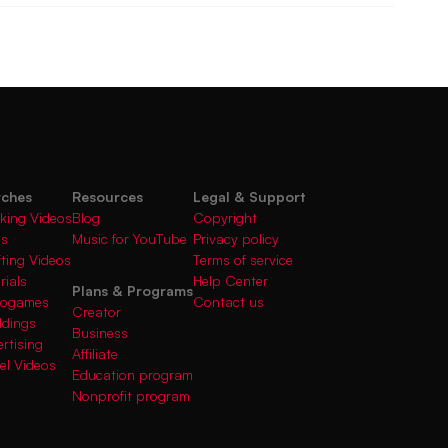
rches
Resources
Legal & Support
king Videos
Blog
Copyright
gs
Music for YouTube
Privacy policy
fting Videos
Terms of service
rials
Help Center
Plans & Programs
deogames
Contact us
Creator
ddings
Business
rtising
Affiliate
el Videos
Education program
Nonprofit program