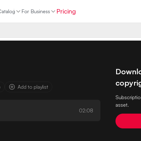
Pricing
Catalog
For Business
Downloa
copyrig
e
Add to playlist
Subscriptio
asset.
02:08