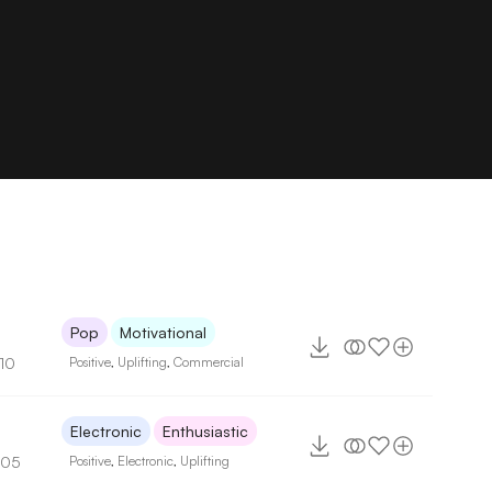
Pop
Motivational
110
Positive
,
Uplifting
,
Commercial
Electronic
Enthusiastic
105
Positive
,
Electronic
,
Uplifting