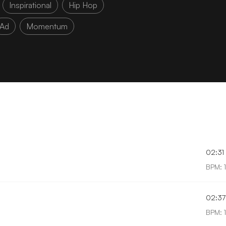
Inspirational
Hip Hop
Ad
Momentum
02:31
BPM: 
02:37
BPM: 