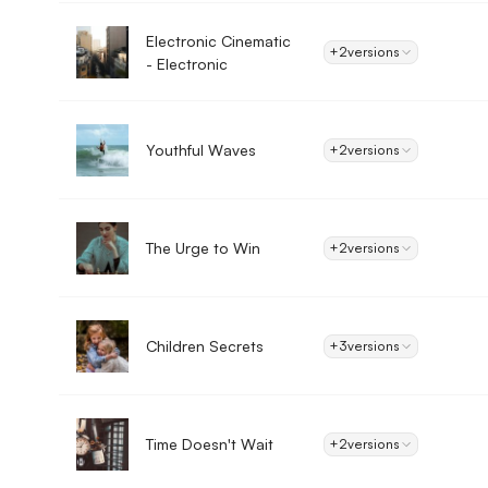
Electronic Cinematic
+2
versions
- Electronic
Youthful Waves
+2
versions
The Urge to Win
+2
versions
Children Secrets
+3
versions
Time Doesn't Wait
+2
versions