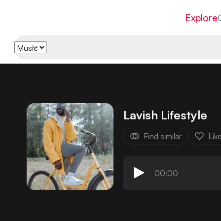
Explore
Lavish Lifestyle
Find similar
Lik
00:00