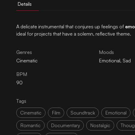
Details
A delicate instrumental that conjures up feelings of
emo
ideal for projects that have a solemn, reflective theme.
Genres
Moods
Cinematic
Emotional
,
Sad
BPM
90
Tags
Cinematic
Film
Soundtrack
Emotional
Romantic
Documentary
Nostalgic
Though