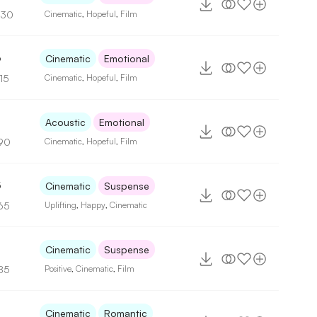
130
Cinematic
,
Hopeful
,
Film
6
Cinematic
Emotional
15
Cinematic
,
Hopeful
,
Film
Acoustic
Emotional
90
Cinematic
,
Hopeful
,
Film
5
Cinematic
Suspense
65
Uplifting
,
Happy
,
Cinematic
Cinematic
Suspense
85
Positive
,
Cinematic
,
Film
Cinematic
Romantic