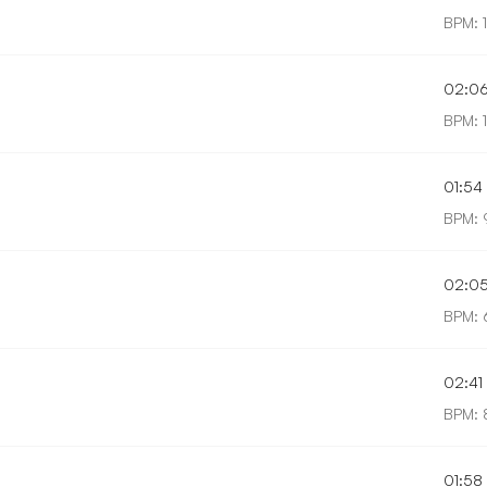
BPM: 
02:0
BPM: 1
01:54
BPM: 
02:0
BPM: 
02:41
BPM: 
01:58