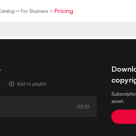
Pricing
Catalog
For Business
Downloa
t
copyrig
e
Add to playlist
Subscriptio
asset.
02:10