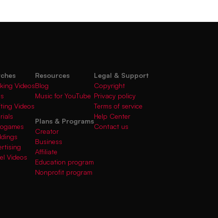
rches
Resources
Legal & Support
king Videos
Blog
Copyright
gs
Music for YouTube
Privacy policy
fting Videos
Terms of service
rials
Help Center
Plans & Programs
deogames
Contact us
Creator
ddings
Business
rtising
Affiliate
el Videos
Education program
Nonprofit program