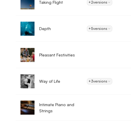
Taking Flight
+2
versions
Depth
+5
versions
Pleasant Festivities
Way of Life
+3
versions
Intimate Piano and
Strings