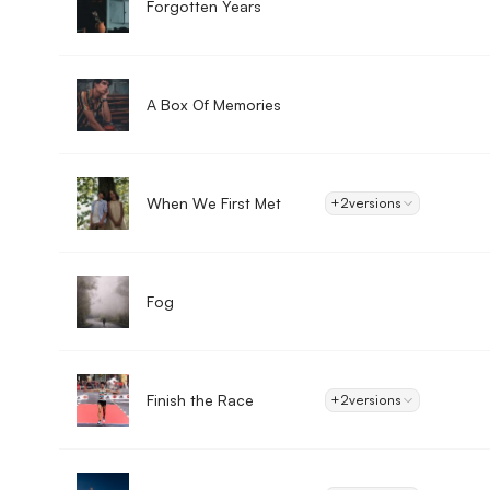
Forgotten Years
A Box Of Memories
When We First Met
+2
versions
Fog
Finish the Race
+2
versions