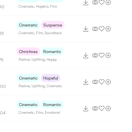
90
Cinematic
,
Hopeful
,
Film
Cinematic
Suspense
85
Cinematic
,
Film
,
Soundtrack
Christmas
Romantic
75
Positive
,
Uplifting
,
Happy
6
Cinematic
Hopeful
100
Positive
,
Uplifting
,
Cinematic
Cinematic
Romantic
104
Cinematic
,
Film
,
Emotional