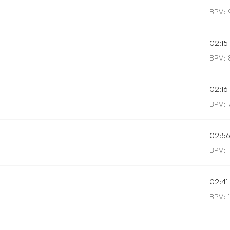
BPM: 
02:15
BPM: 
02:16
BPM: 
02:5
BPM: 
02:41
BPM: 