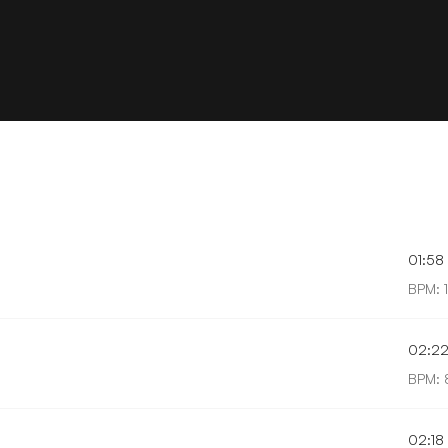
01:58
BPM: 
02:2
BPM: 
02:18