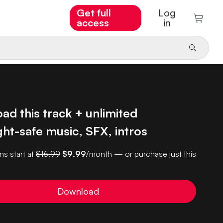
Get full
Log
access
in
d this track + unlimited
ht-safe music, SFX, intros
ns start at
$16.99
$9.99
/month — or purchase just this
Download