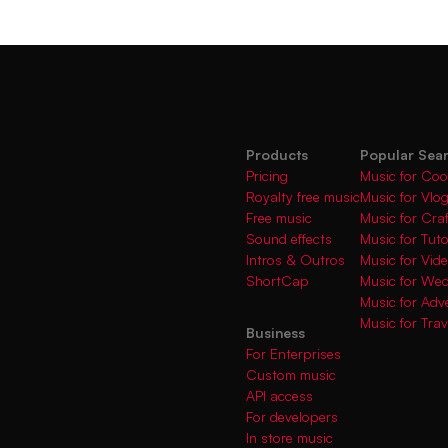
Products
Popular Sea
Pricing
Music for Coo
Royalty free music
Music for Vlo
Free music
Music for Cra
Sound effects
Music for Tuto
Intros & Outros
Music for Vi
ShortCap
Music for We
Music for Adve
Music for Trav
Business
For Enterprises
Custom music
API access
For developers
In store music