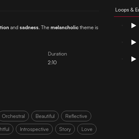
Loops & Ed
tion
and
sadness
. The
melancholic
theme is
Duration
2:10
Orchestral
Beautiful
Reflective
tful
Introspective
Story
Love