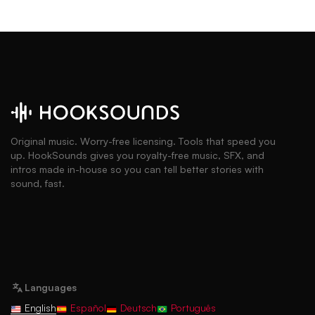
Original music. Worry-free licensing. Tools that speed you
up. HookSounds gives you royalty-free music, SFX, and
intros made in-house so you can tell better stories with
sound, fast.
Languages
English
Español
Deutsch
Português