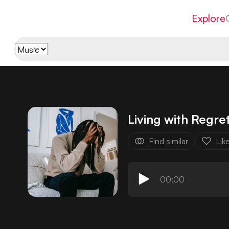
Explore
Living with Regre
Find similar
Lik
00:00