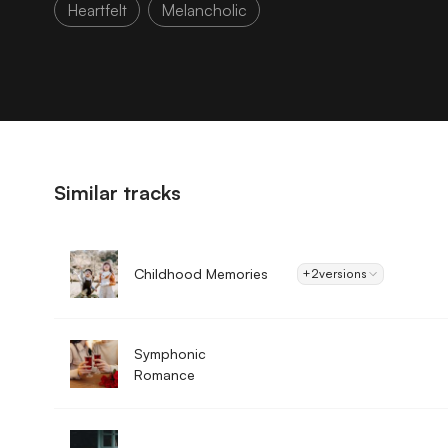
Heartfelt
Melancholic
Similar tracks
Childhood Memories
+2
versions
Symphonic
Romance