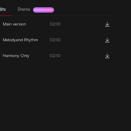
its
Stems
COMING SOON!
Main version
02:10
Melodyand Rhythm
02:10
Harmony Only
02:10