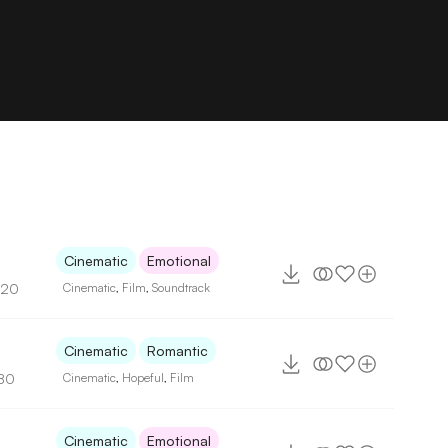
Cinematic
Emotional
120
Cinematic
,
Film
,
Soundtrack
2
Cinematic
Romantic
80
Cinematic
,
Hopeful
,
Film
Cinematic
Emotional