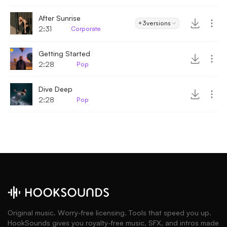
After Sunrise
+3
versions
2:31
Corporate
Getting Started
2:28
Pop
Dive Deep
2:28
Pop
Original music. Worry-free licensing. Tools that speed you up.
HookSounds gives you royalty-free music, SFX, and intros made