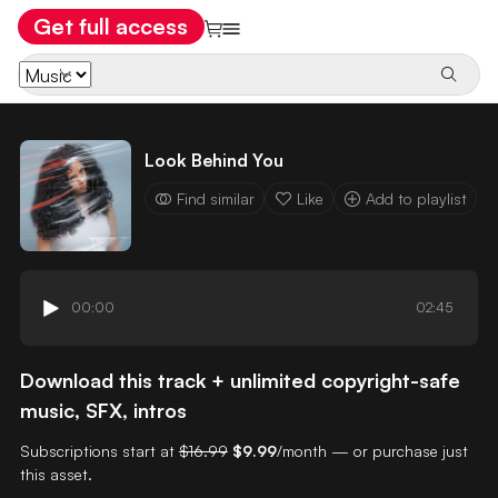
Get full access
Look Behind You
Find similar
Like
Add to playlist
00:00
02:45
Download this track + unlimited copyright-safe
music, SFX, intros
Subscriptions start at
$16.99
$9.99
/month — or purchase just
this asset.