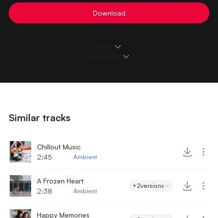
Download
Details
Loops & Edits
Similar tracks
Chillout Music
2:45
Ambient
A Frozen Heart
+2
versions
2:38
Ambient
Happy Memories