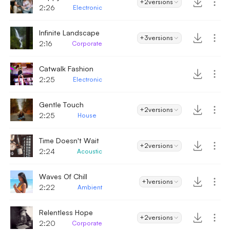
+2
versions
2:26
Electronic
Infinite Landscape
+3
versions
2:16
Corporate
Catwalk Fashion
2:25
Electronic
Gentle Touch
+2
versions
2:25
House
Time Doesn't Wait
+2
versions
2:24
Acoustic
Waves Of Chill
+1
versions
2:22
Ambient
Relentless Hope
+2
versions
2:20
Corporate