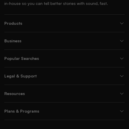
in-house so you can tell better stories with sound, fast.
Products
Business
Popular Searches
Legal & Support
Resources
Plans & Programs