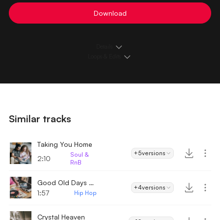
Download
Details
Loops & Edits
Similar tracks
Taking You Home
+5
versions
Soul &
2:10
RnB
Good Old Days - Hip Hop
+4
versions
1:57
Hip Hop
Crystal Heaven