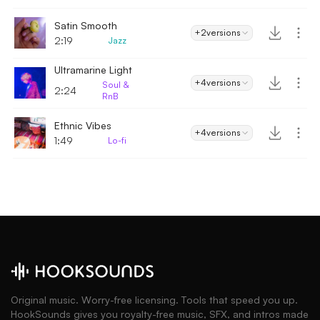
Satin Smooth
+2
versions
2:19
Jazz
Ultramarine Light
+4
versions
Soul &
2:24
RnB
Ethnic Vibes
+4
versions
1:49
Lo-fi
Original music. Worry-free licensing. Tools that speed you up.
HookSounds gives you royalty-free music, SFX, and intros made