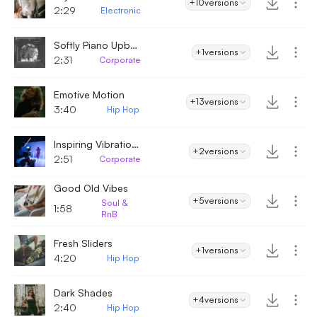
+10
versions
2:29
Electronic
Softly Piano Upbeat
+1
versions
2:31
Corporate
Emotive Motion
+13
versions
3:40
Hip Hop
Inspiring Vibrations
+2
versions
2:51
Corporate
Good Old Vibes
+5
versions
Soul &
1:58
RnB
Fresh Sliders
+1
versions
4:20
Hip Hop
Dark Shades
+4
versions
2:40
Hip Hop