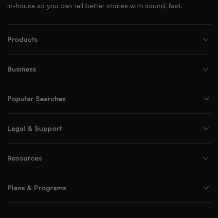
in-house so you can tell better stories with sound, fast.
Products
Business
Popular Searches
Legal & Support
Resources
Plans & Programs