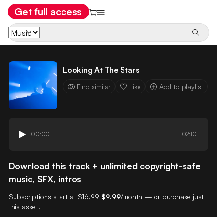
Get full access
Looking At The Stars
Find similar
Like
Add to playlist
00:00
02:10
Download this track + unlimited copyright-safe
music, SFX, intros
Subscriptions start at
$16.99
$9.99
/month — or purchase just
this asset.