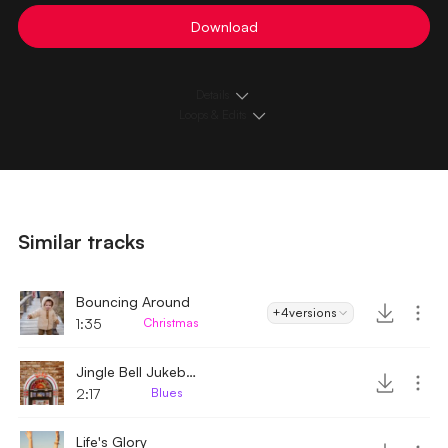
Download
Details
Loops & Edits
Similar tracks
Bouncing Around
+4
versions
1:35
Christmas
Jingle Bell Jukebox
2:17
Blues
Life's Glory