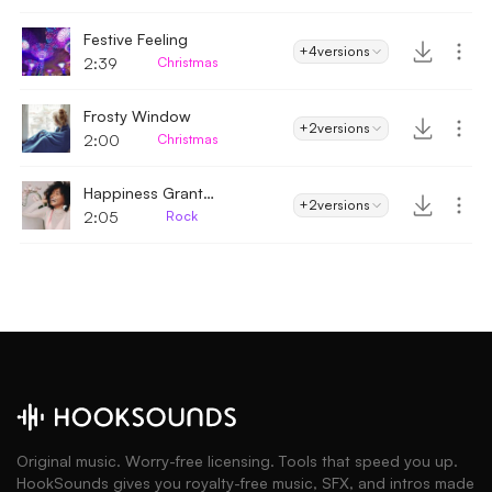
Festive Feeling
+4
versions
2:39
Christmas
Frosty Window
+2
versions
2:00
Christmas
Happiness Granted
+2
versions
2:05
Rock
Original music. Worry-free licensing. Tools that speed you up.
HookSounds gives you royalty-free music, SFX, and intros made