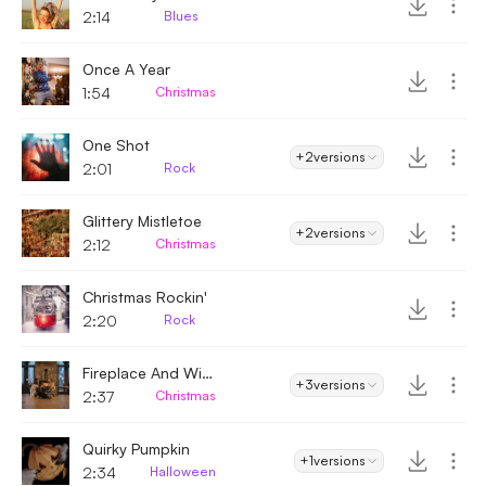
2:14
Blues
Once A Year
1:54
Christmas
One Shot
+2
versions
2:01
Rock
Glittery Mistletoe
+2
versions
2:12
Christmas
Christmas Rockin'
2:20
Rock
Fireplace And Wine
+3
versions
2:37
Christmas
Quirky Pumpkin
+1
versions
2:34
Halloween