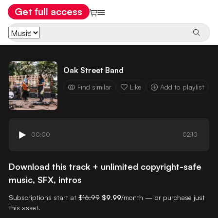
Get full access
Oak Street Band
Find similar
Like
Add to playlist
00:00
02:10
Download this track + unlimited copyright-safe
music, SFX, intros
Subscriptions start at
$16.99
$9.99
/month — or purchase just
this asset.