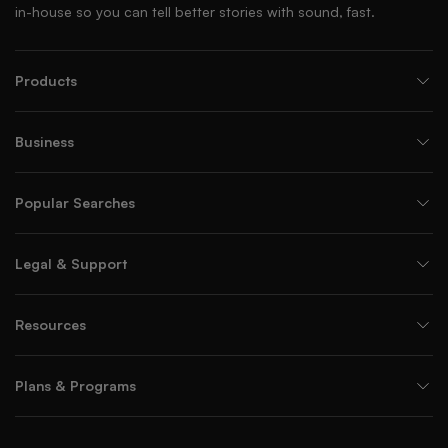
in-house so you can tell better stories with sound, fast.
Products
Business
Popular Searches
Legal & Support
Resources
Plans & Programs