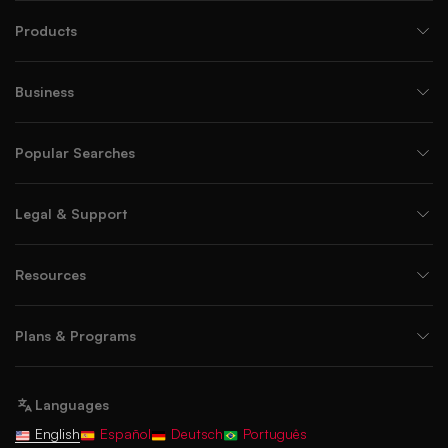
Products
Business
Popular Searches
Legal & Support
Resources
Plans & Programs
Languages
English
Español
Deutsch
Português