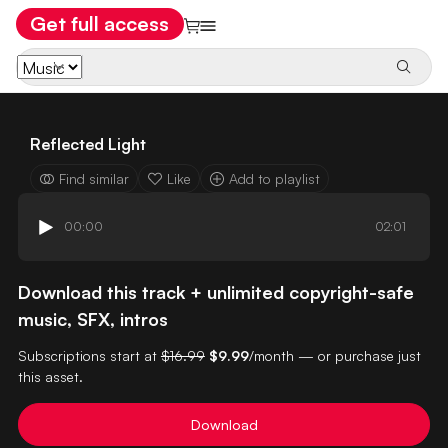
Get full access
Reflected Light
Find similar
Like
Add to playlist
00:00
02:01
Download this track + unlimited copyright-safe
music, SFX, intros
Subscriptions start at
$16.99
$9.99
/month — or purchase just
this asset.
Download