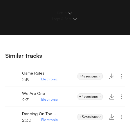
Details
Loops & Edits
Similar tracks
Game Rules
+4
versions
2:19
Electronic
We Are One
+4
versions
2:31
Electronic
Dancing On The Beach
+3
versions
2:30
Electronic