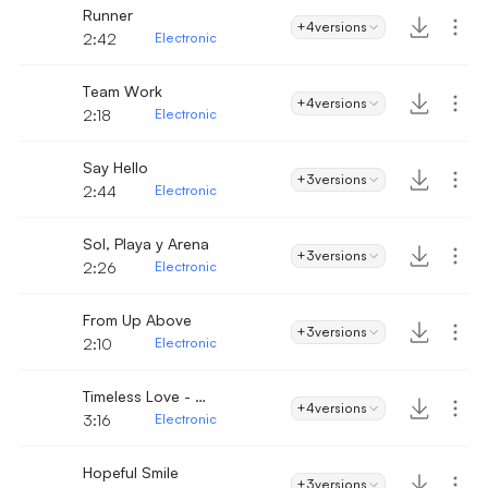
Runner
+4
versions
2:42
Electronic
Team Work
+4
versions
2:18
Electronic
Say Hello
+3
versions
2:44
Electronic
Sol, Playa y Arena
+3
versions
2:26
Electronic
From Up Above
+3
versions
2:10
Electronic
Timeless Love - Electronic
+4
versions
3:16
Electronic
Hopeful Smile
+3
versions