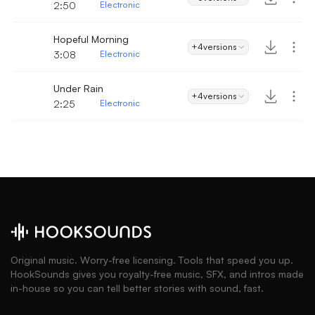
2:50
Electronic
Hopeful Morning
+4
versions
3:08
Electronic
Under Rain
+4
versions
2:25
Electronic
Original music. Worry-free licensing. Tools that speed you up.
HookSounds gives you royalty-free music, SFX, and intros made
in-house so you can tell better stories with sound, fast.