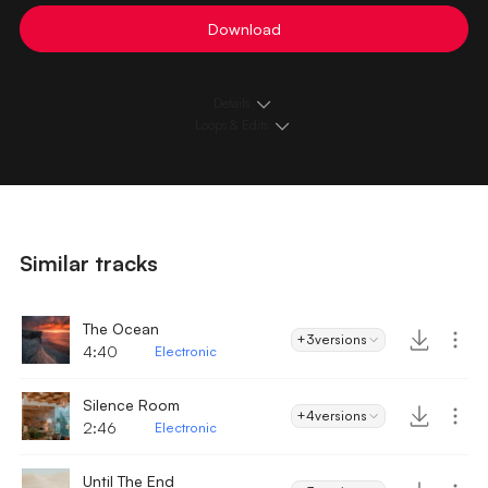
Download
Details
Loops & Edits
Similar tracks
The Ocean
+3
versions
4:40
Electronic
Silence Room
+4
versions
2:46
Electronic
Until The End