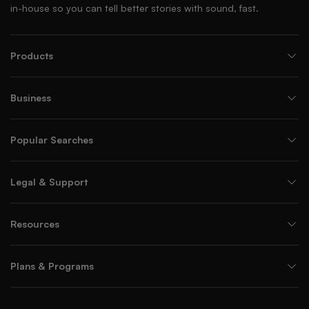
in-house so you can tell better stories with sound, fast.
Products
Business
Popular Searches
Legal & Support
Resources
Plans & Programs