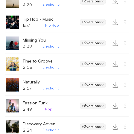
+3
versions
3:26
Electronic
Hip Hop - Music
+2
versions
1:57
Hip Hop
Missing You
+2
versions
3:39
Electronic
Time to Groove
+2
versions
2:08
Electronic
Naturally
+2
versions
2:57
Electronic
Fassion Funk
+5
versions
2:49
Pop
Discovery Adventures
+3
versions
2:24
Electronic