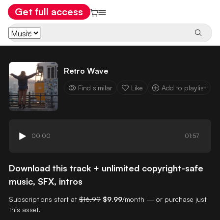
Get full access
Retro Wave
Find similar
Like
Add to playlist
00:00
01:57
Download this track + unlimited copyright-safe
music, SFX, intros
Subscriptions start at
$16.99
$9.99
/month — or purchase just
this asset.