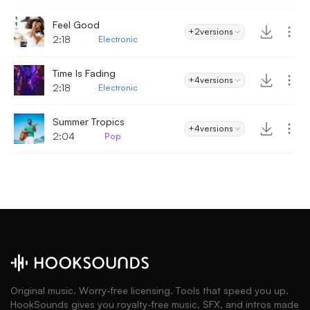
Feel Good
+2
versions
2:18
Electronic
Time Is Fading
+4
versions
2:18
Electronic
Summer Tropics
+4
versions
2:04
Pop
Original music. Worry-free licensing. Tools that speed you up.
HookSounds gives you royalty-free music, SFX, and intros made