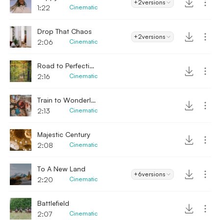
+2
versions
1:22
Cinematic
Drop That Chaos
+2
versions
2:06
Cinematic
Road to Perfection
2:16
Cinematic
Train to Wonderland
2:13
Cinematic
Majestic Century
2:08
Cinematic
To A New Land
+6
versions
2:20
Cinematic
Battlefield
2:07
Cinematic