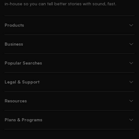
in-house so you can tell better stories with sound, fast.
Products
Business
Popular Searches
Legal & Support
Resources
Plans & Programs