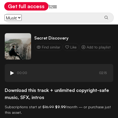
Get full access
Secret Discovery
Find similar
Like
Add to playlist
00:00
02:15
Download this track + unlimited copyright-safe
music, SFX, intros
Subscriptions start at
$16.99
$9.99
/month — or purchase just
this asset.