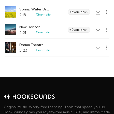
Spring Water Drops
+5
versions
2:18
Cinematic
New Horizon
+2
versions
2:21
Cinematic
Drama Theatre
2:23
Cinematic
Original music. Worry-free licensing. Tools that speed you up.
HookSounds gives you royalty-free music, SFX, and intros made