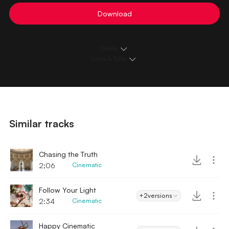
Download
Details
Loops & Edits
Similar tracks
Chasing the Truth
2;06
Cinematic
Follow Your Light
+2
versions
2:34
Cinematic
Happy Cinematic