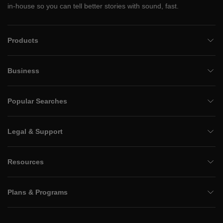
in-house so you can tell better stories with sound, fast.
Products
Business
Popular Searches
Legal & Support
Resources
Plans & Programs