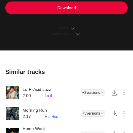
Download
Details
Loops & Edits
Similar tracks
Lo-Fi Acid Jazz
+2
versions
2:00
Lo-fi
Morning Run
+5
versions
2:17
Hip Hop
Home Work