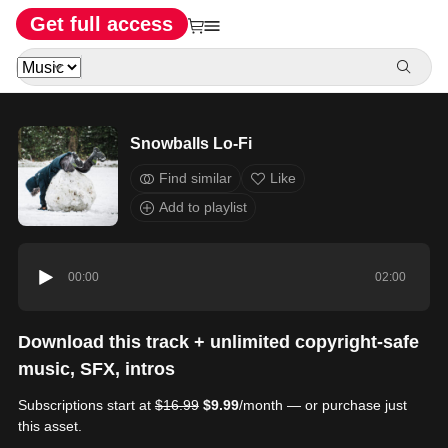
Get full access
Snowballs Lo-Fi
Find similar
Like
Add to playlist
00:00
02:00
Download this track + unlimited copyright-safe
music, SFX, intros
Subscriptions start at
$16.99
$9.99
/month — or purchase just
this asset.