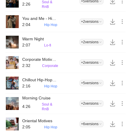
+5
versions
Soul &
2:26
RnB
You and Me - Hip Hop
+2
versions
2:04
Hip Hop
Warm Night
+2
versions
2:07
Lo-fi
Corporate Motivational Inspiration
+2
versions
2:32
Corporate
Chillout Hip-Hop Downtempo
+5
versions
2:16
Hip Hop
Morning Cruise
+2
versions
Soul &
4:26
RnB
Oriental Motives
+6
versions
2:05
Hip Hop