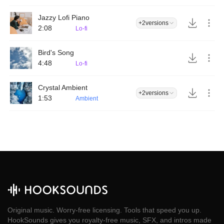
Jazzy Lofi Piano
+2
versions
2:08
Lo-fi
Bird's Song
4:48
Lo-fi
Crystal Ambient
+2
versions
1:53
Ambient
Original music. Worry-free licensing. Tools that speed you up.
HookSounds gives you royalty-free music, SFX, and intros made