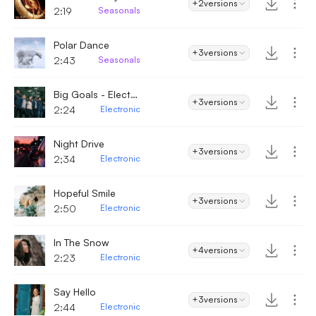
+2
versions
2:19
Seasonals
Polar Dance
+3
versions
2:43
Seasonals
Big Goals - Electronic
+3
versions
2:24
Electronic
Night Drive
+3
versions
2;34
Electronic
Hopeful Smile
+3
versions
2:50
Electronic
In The Snow
+4
versions
2:23
Electronic
Say Hello
+3
versions
2:44
Electronic