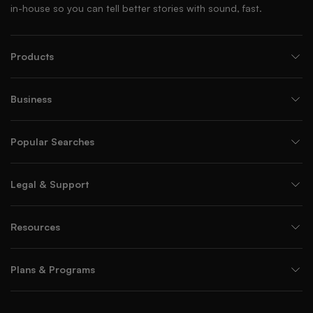
in-house so you can tell better stories with sound, fast.
Products
Business
Popular Searches
Legal & Support
Resources
Plans & Programs