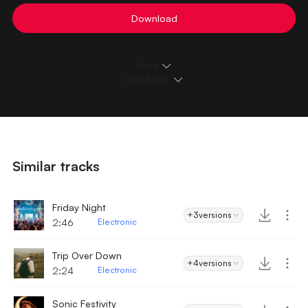
Download
Details
Loops & Edits
Similar tracks
Friday Night
+3
versions
2:46
Electronic
Trip Over Down
+4
versions
2:24
Electronic
Sonic Festivity