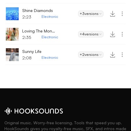
Shine Diamonds
+3
versions
2:23
Electronic
Loving The Mondays
+4
versions
2:35
Electronic
Sunny Life
+2
versions
2:08
Electronic
Original music. Worry-free licensing. Tools that speed you up.
HookSounds gives you royalty-free music, SFX, and intros made