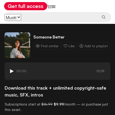
Get full access
Someone Better
Find similar
Like
Add to playlist
00:00
02:59
Download this track + unlimited copyright-safe
music, SFX, intros
Subscriptions start at
$16.99
$9.99
/month — or purchase just
this asset.