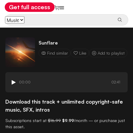
Get full access
Sunflare
Find similar
Like
Add to playlist
00:00
02:41
Download this track + unlimited copyright-safe
music, SFX, intros
Subscriptions start at
$16.99
$9.99
/month — or purchase just
this asset.