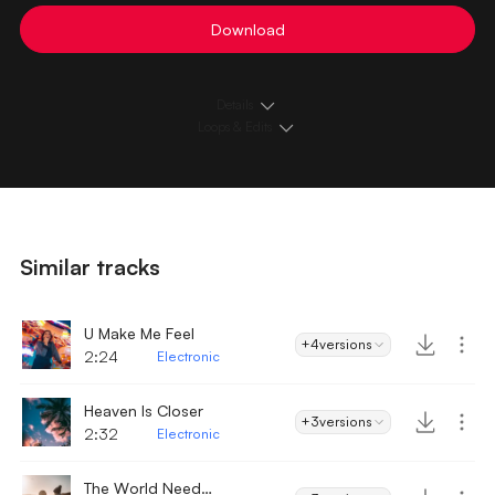
Download
Details
Loops & Edits
Similar tracks
U Make Me Feel
+4
versions
2:24
Electronic
Heaven Is Closer
+3
versions
2:32
Electronic
The World Needs Love