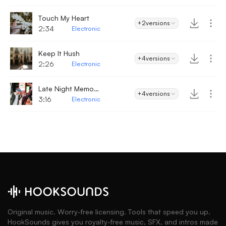
Touch My Heart
+2
versions
2:34
Electronic
Keep It Hush
+4
versions
2:26
Electronic
Late Night Memories
+4
versions
3:16
Electronic
Original music. Worry-free licensing. Tools that speed you up.
HookSounds gives you royalty-free music, SFX, and intros made