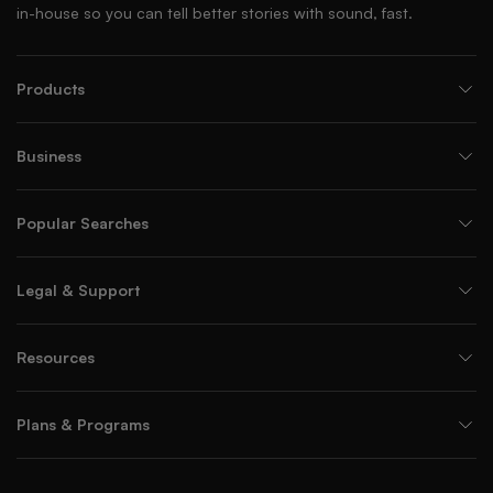
in-house so you can tell better stories with sound, fast.
Products
Business
Popular Searches
Legal & Support
Resources
Plans & Programs