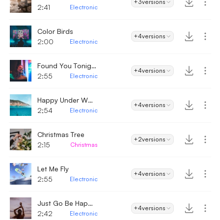
+3
versions
2:41
Electronic
Color Birds
+4
versions
2:00
Electronic
Found You Tonight
+4
versions
2:55
Electronic
Happy Under Water
+4
versions
2;54
Electronic
Christmas Tree
+2
versions
2:15
Christmas
Let Me Fly
+4
versions
2:55
Electronic
Just Go Be Happy Now
+4
versions
2;42
Electronic