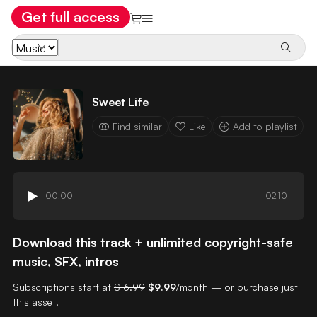
Get full access
Sweet Life
Find similar
Like
Add to playlist
00:00
02:10
Download this track + unlimited copyright-safe
music, SFX, intros
Subscriptions start at
$16.99
$9.99
/month — or purchase just
this asset.