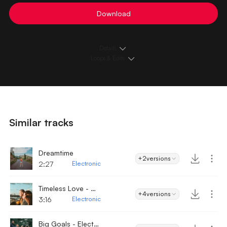
Download
Details
Loops & Edits
Similar tracks
Dreamtime
+2
versions
2:27
Electronic
Timeless Love - Electronic
+4
versions
3:16
Electronic
Big Goals - Electronic