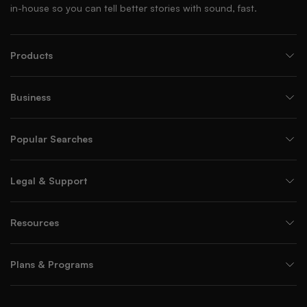
in-house so you can tell better stories with sound, fast.
Products
Business
Popular Searches
Legal & Support
Resources
Plans & Programs