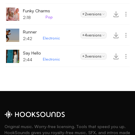
Funky Charms
+2
versions
2:18
Pop
Runner
+4
versions
2:42
Electronic
Say Hello
+3
versions
2:44
Electronic
Original music. Worry-free licensing. Tools that speed you up.
HookSounds gives you royalty-free music, SFX, and intros made