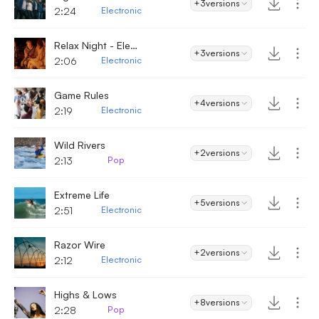
+3
versions
2:24
Electronic
Relax Night - Electronic
+3
versions
2:06
Electronic
Game Rules
+4
versions
2:19
Electronic
Wild Rivers
+2
versions
2:13
Pop
Extreme Life
+5
versions
2:51
Electronic
Razor Wire
+2
versions
2:12
Electronic
Highs & Lows
+8
versions
2:28
Pop