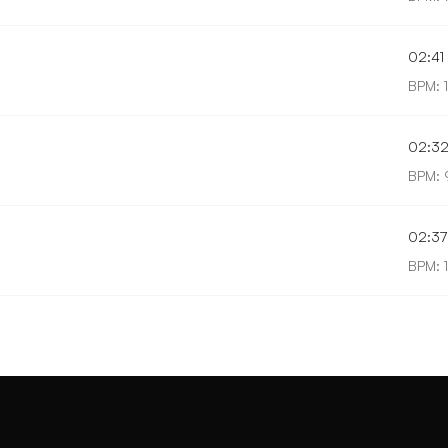
02:41
BPM: 
02:3
BPM: 
02:37
BPM: 