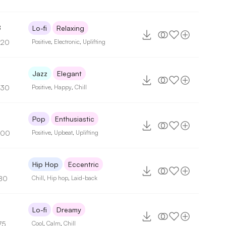
8
Lo-fi
Relaxing
120
Positive
,
Electronic
,
Uplifting
Jazz
Elegant
130
Positive
,
Happy
,
Chill
Pop
Enthusiastic
100
Positive
,
Upbeat
,
Uplifting
9
Hip Hop
Eccentric
80
Chill
,
Hip hop
,
Laid-back
Lo-fi
Dreamy
75
Cool
,
Calm
,
Chill