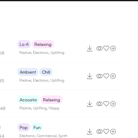
Lo-fi
Relaxing
68
Positive
,
Electronic
,
Uplifting
8
Ambient
Chill
85
Positive
,
Electronic
,
Uplifting
3
Acoustic
Relaxing
148
Positive
,
Uplifting
,
Happy
8
Pop
Fun
94
Electronic
,
Commercial
,
Synth