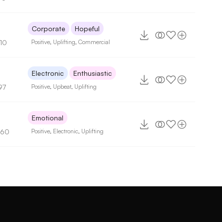
Corporate
Hopeful
110
Positive
,
Uplifting
,
Commercial
2
Electronic
Enthusiastic
97
Positive
,
Upbeat
,
Uplifting
Emotional
160
Positive
,
Electronic
,
Uplifting