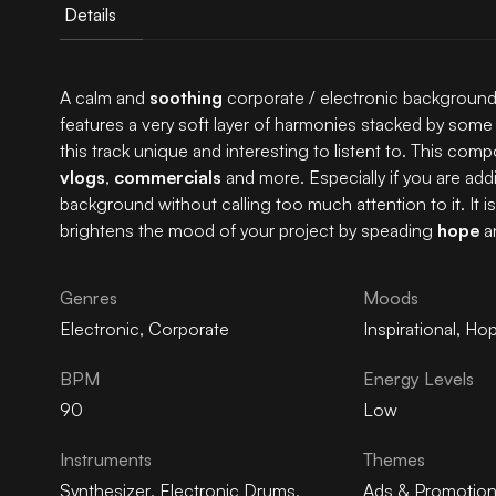
Details
A calm and
soothing
corporate / electronic background 
features a very soft layer of harmonies stacked by so
this track unique and interesting to listent to. This compo
vlogs
,
commercials
and more. Especially if you are addin
background without calling too much attention to it. It 
brightens the mood of your project by speading
hope
a
Genres
Moods
Electronic
,
Corporate
Inspirational
,
Hop
BPM
Energy Levels
90
Low
Instruments
Themes
Synthesizer
,
Electronic Drums
,
Ads & Promotio