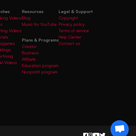
rches
Resources
Legal & Support
king Videos
Blog
Copyright
gs
Music for YouTube
Privacy policy
fting Videos
Terms of service
rials
Help Center
Plans & Programs
deogames
Contact us
Creator
ddings
Business
rtising
Affiliate
el Videos
Education program
Nonprofit program