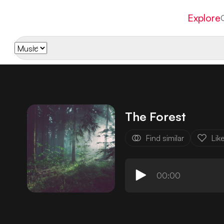
Explore
The Forest
Find similar
Lik
00:00