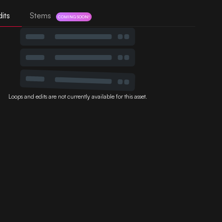
its
Stems
COMING SOON!
Loops and edits are not currently available for this asset.