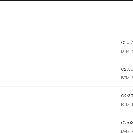
02:57
BPM: 
02:5
BPM: 
02:3
BPM: 
02:0
BPM: 