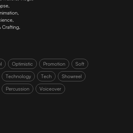
apse
,
nimation
,
cience
,
& Crafting
,
l
Optimistic
Promotion
Soft
Technology
Tech
Showreel
Percussion
Voiceover