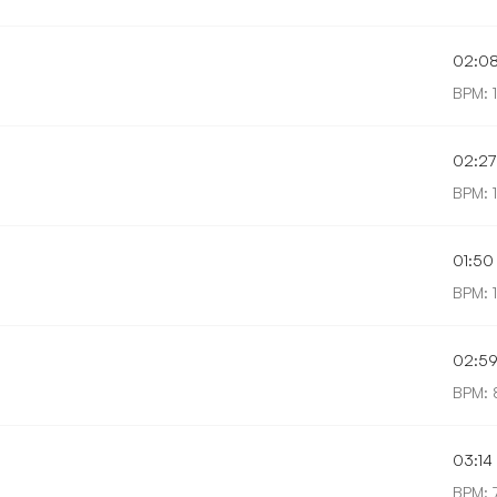
02:0
BPM: 
02:27
BPM: 
01:50
BPM: 
02:5
BPM: 
03:14
BPM: 