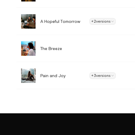
A Hopeful Tomorrow
+2
versions
The Breeze
Pain and Joy
+3
versions