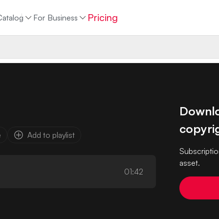
Pricing
Catalog
For Business
Downloa
copyrig
e
Add to playlist
Subscriptio
asset.
01:42