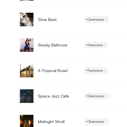
Slow Beat
+2
versions
Smoky Ballroom
+1
versions
A Tropical Road
+1
versions
Space Jazz Cafe
+2
versions
Midnight Stroll
+3
versions