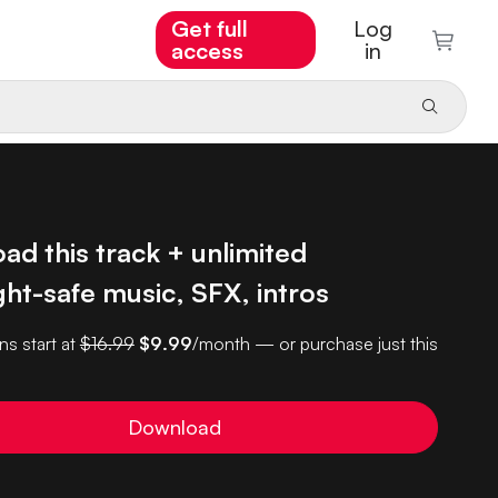
Get full
Log
access
in
d this track + unlimited
ht-safe music, SFX, intros
ns start at
$16.99
$9.99
/month — or purchase just this
Download