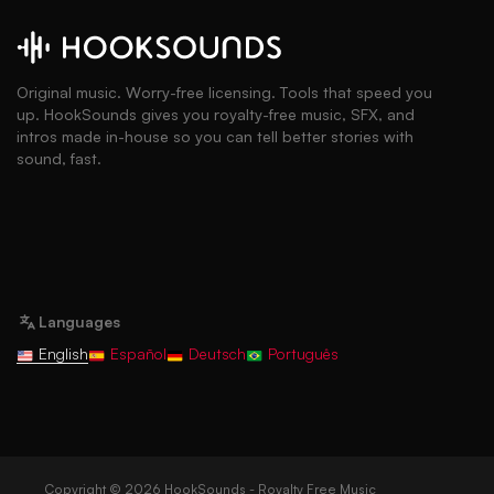
Original music. Worry-free licensing. Tools that speed you
up. HookSounds gives you royalty-free music, SFX, and
intros made in-house so you can tell better stories with
sound, fast.
Languages
English
Español
Deutsch
Português
Copyright © 2026 HookSounds - Royalty Free Music