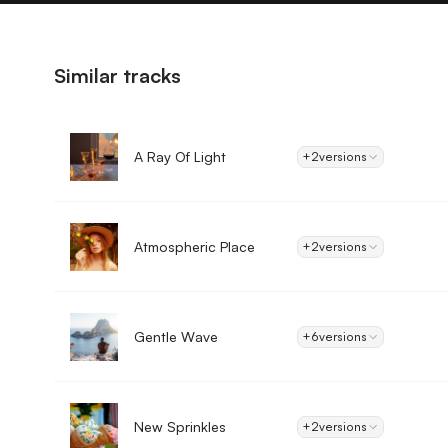
Similar tracks
A Ray Of Light
+2
versions
Atmospheric Place
+2
versions
Gentle Wave
+6
versions
New Sprinkles
+2
versions