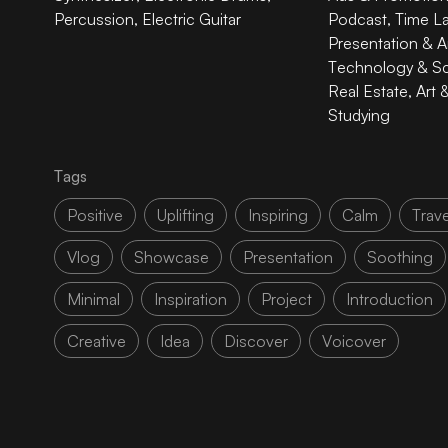
Percussion
,
Electric Guitar
Podcast
,
Time L
Presentation & A
Technology & S
Real Estate
,
Art 
Studying
Tags
Positive
Uplifting
Inspiring
Calm
Trave
Vlog
Showcase
Presentation
Soothing
Minimal
Inspiration
Project
Introduction
Creative
Idea
Discover
Voicover