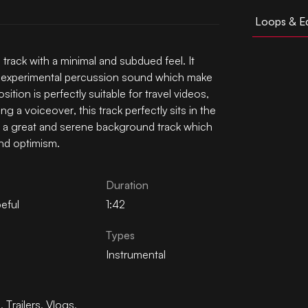
Loops & Ed
track with a minimal and subdued feel. It
me experimental percussion sound which make
sition is perfectly suitable for travel videos,
g a voiceover, this track perfectly sits in the
is a great and serene background track which
nd optimism.
Duration
eful
1:42
Types
Instrumental
n
,
Trailers
,
Vlogs
,