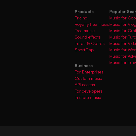
Products
Popular Sea
Pricing
Music for Coo
Royalty free music
Music for Vlo
Free music
Music for Cra
Sound effects
Music for Tuto
Intros & Outros
Music for Vi
ShortCap
Music for We
Music for Adve
Music for Trav
Business
For Enterprises
Custom music
API access
For developers
In store music