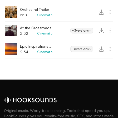
Orchestral Trailer
1:58
Cinematic
At the Crossroads
+3
versions
2:32
Cinematic
Epic Inspirational Trailer
+6
versions
2:54
Cinematic
Original music. Worry-free licensing. Tools that speed you up.
HookSounds gives you royalty-free music, SFX, and intros made