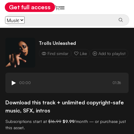
Get full access
Trolls Unleashed
Find similar
Like
Add to playlist
00:00
01:36
Download this track + unlimited copyright-safe
music, SFX, intros
Subscriptions start at
$16.99
$9.99
/month — or purchase just
this asset.