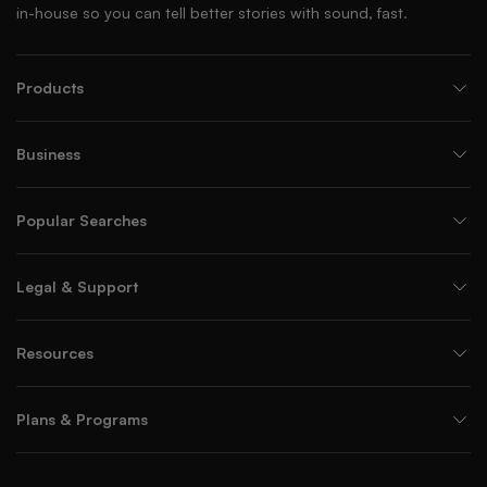
in-house so you can tell better stories with sound, fast.
Products
Business
Popular Searches
Legal & Support
Resources
Plans & Programs