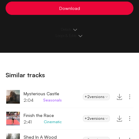
Download
Details
Loops & Edits
Similar tracks
Mysterious Castle
+2
versions
2:04
Seasonals
Finish the Race
+2
versions
2:41
Cinematic
Shed In A Wood