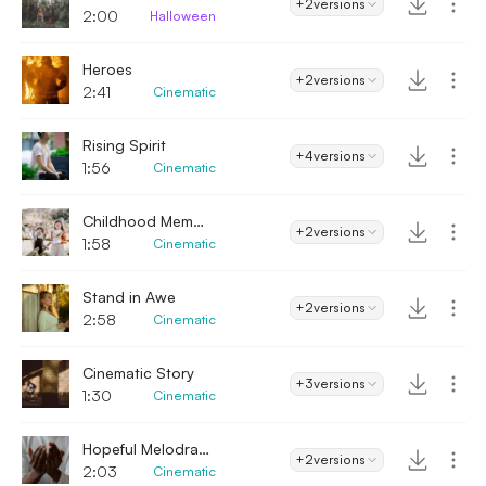
+2
versions
2:00
Halloween
Heroes
+2
versions
2:41
Cinematic
Rising Spirit
+4
versions
1:56
Cinematic
Childhood Memories
+2
versions
1:58
Cinematic
Stand in Awe
+2
versions
2:58
Cinematic
Cinematic Story
+3
versions
1:30
Cinematic
Hopeful Melodrama
+2
versions
2:03
Cinematic