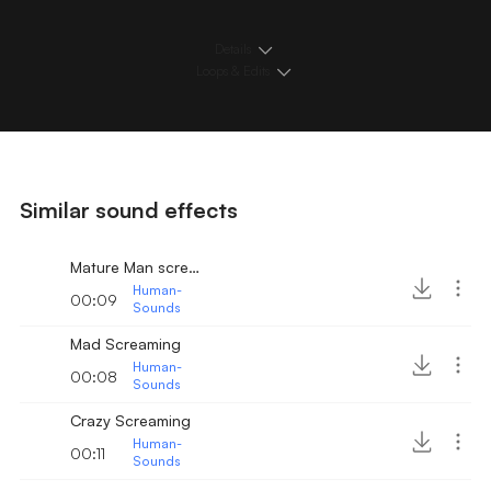
Details
Loops & Edits
Similar sound effects
Mature Man screaming
Human-
00:09
Sounds
Mad Screaming
Human-
00:08
Sounds
Crazy Screaming
Human-
00:11
Sounds