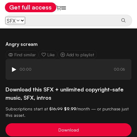
Get full access
Angry scream
Find similar
Like
Add to playlist
00:00
00:06
Download this SFX + unlimited copyright-safe
music, SFX, intros
Subscriptions start at
$16.99
$9.99
/month — or purchase just
this asset.
Download