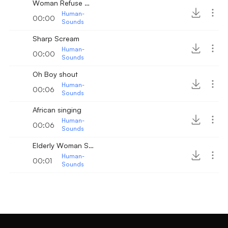
Woman Refuse Scream
Human-
00:00
Sounds
Sharp Scream
Human-
00:00
Sounds
Oh Boy shout
Human-
00:06
Sounds
African singing
Human-
00:06
Sounds
Elderly Woman Sneezing
Human-
00:01
Sounds