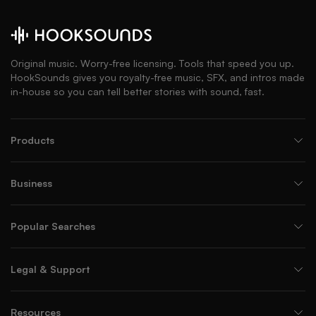
Original music. Worry-free licensing. Tools that speed you up.
HookSounds gives you royalty-free music, SFX, and intros made
in-house so you can tell better stories with sound, fast.
Products
Business
Popular Searches
Legal & Support
Resources