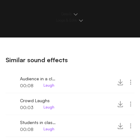
Details
Loops & Edits
Similar sound effects
Audience in a close room laughs and claps
00:08
Laugh
Crowd Laughs
00:03
Laugh
Students in classroom laughing
00:08
Laugh