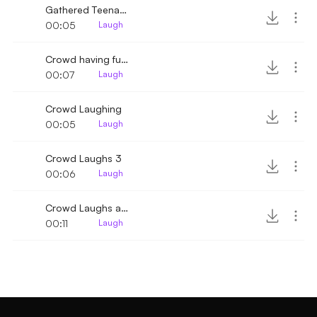
Gathered Teenagers Laughing
00:05
Laugh
Crowd having fun and laughing
00:07
Laugh
Crowd Laughing
00:05
Laugh
Crowd Laughs 3
00:06
Laugh
Crowd Laughs and Claps 2
00:11
Laugh