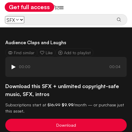
Get full access
Audience Claps and Laughs
Find similar
Like
Add to playlist
00:00
00:04
Download this SFX + unlimited copyright-safe
music, SFX, intros
Subscriptions start at
$16.99
$9.99
/month — or purchase just
this asset.
Download