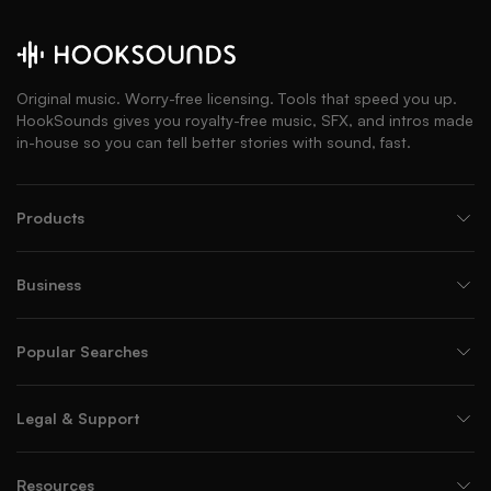
Original music. Worry-free licensing. Tools that speed you up.
HookSounds gives you royalty-free music, SFX, and intros made
in-house so you can tell better stories with sound, fast.
Products
Business
Popular Searches
Legal & Support
Resources