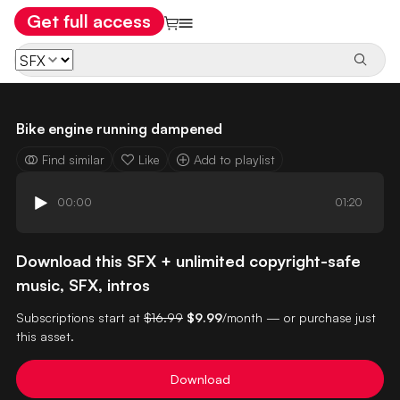
Get full access
Bike engine running dampened
Find similar
Like
Add to playlist
00:00
01:20
Download this SFX + unlimited copyright-safe
music, SFX, intros
Subscriptions start at
$16.99
$9.99
/month — or purchase just
this asset.
Download