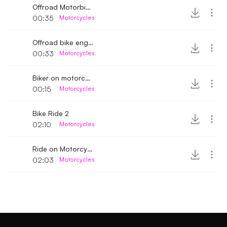
Offroad Motorbike rattling engine sound
00:35
Motorcycles
Offroad bike engine sound
00:33
Motorcycles
Biker on motorcycle passing by
00:15
Motorcycles
Bike Ride 2
02:10
Motorcycles
Ride on Motorcycle
02:03
Motorcycles