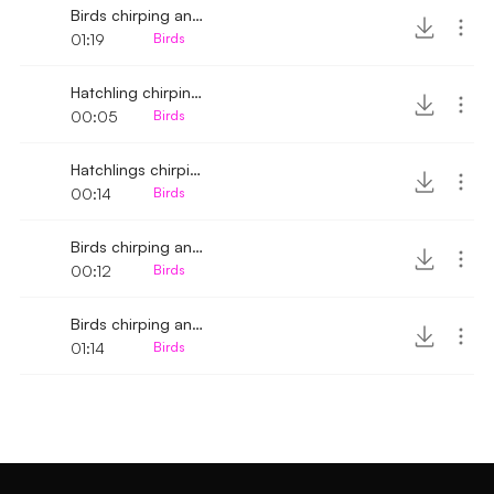
Birds chirping and tweeting 5
01:19
Birds
Hatchling chirping 5
00:05
Birds
Hatchlings chirping
00:14
Birds
Birds chirping and tweeting 3
00:12
Birds
Birds chirping and whistling 2
01:14
Birds