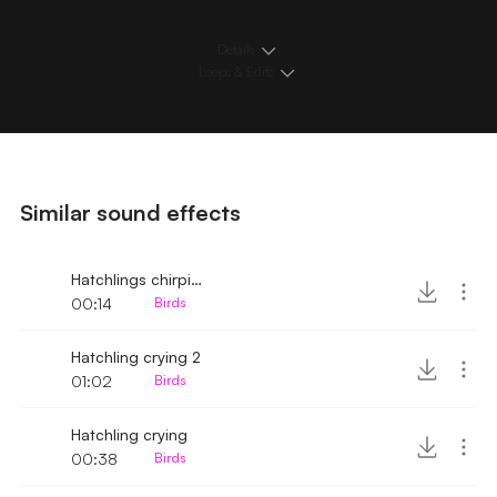
Details
Loops & Edits
Similar sound effects
Hatchlings chirping 2
00:14
Birds
Hatchling crying 2
01:02
Birds
Hatchling crying
00:38
Birds