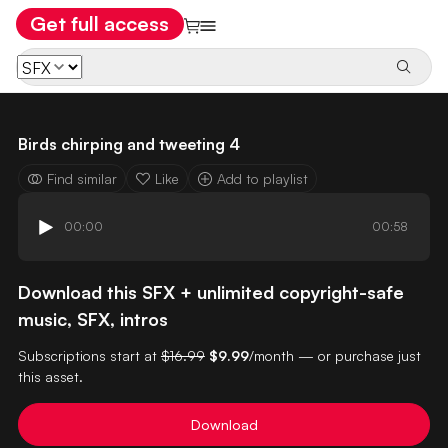
Get full access
Birds chirping and tweeting 4
Find similar
Like
Add to playlist
00:00
00:58
Download this SFX + unlimited copyright-safe
music, SFX, intros
Subscriptions start at
$16.99
$9.99
/month — or purchase just
this asset.
Download