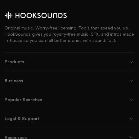
Original music. Worry-free licensing. Tools that speed you up.
HookSounds gives you royalty-free music, SFX, and intros made
in-house so you can tell better stories with sound, fast.
Products
Business
Popular Searches
Legal & Support
Resources