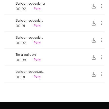
Balloon squeaking
00:02
Party
Balloon squeaking sound
00:01
Party
Balloon squeaking sound effect
00:02
Party
Tie a balloon
00:08
Party
balloon squeeze & deflating
00:01
Party