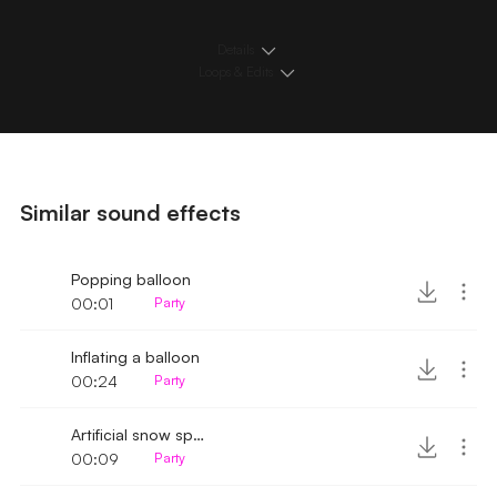
Details
Loops & Edits
Similar sound effects
Popping balloon
00:01
Party
Inflating a balloon
00:24
Party
Artificial snow spray sound
00:09
Party