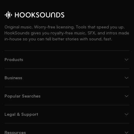
Original music. Worry-free licensing. Tools that speed you up.
HookSounds gives you royalty-free music, SFX, and intros made
in-house so you can tell better stories with sound, fast.
Products
Business
Popular Searches
Legal & Support
Resources