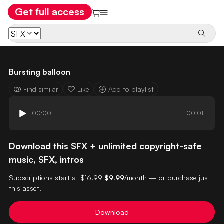
Get full access
Bursting balloon
Find similar
Like
Add to playlist
00:00
00:01
Download this SFX + unlimited copyright-safe
music, SFX, intros
Subscriptions start at
$16.99
$9.99
/month — or purchase just
this asset.
Download