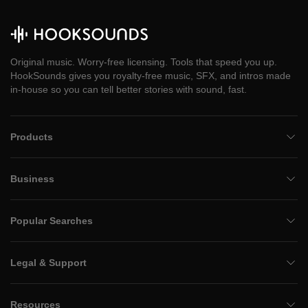
Original music. Worry-free licensing. Tools that speed you up.
HookSounds gives you royalty-free music, SFX, and intros made
in-house so you can tell better stories with sound, fast.
Products
Business
Popular Searches
Legal & Support
Resources