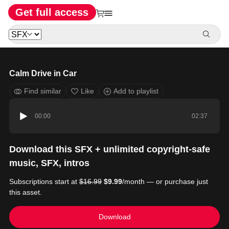
Get full access
Calm Drive in Car
Find similar
Like
Add to playlist
00:00
02:37
Download this SFX + unlimited copyright-safe
music, SFX, intros
Subscriptions start at
$16.99
$9.99
/month — or purchase just
this asset.
Download