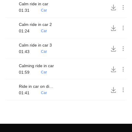
Calm ride in car
01:31
Car
Calm ride in car 2
01:24
Car
Calm ride in car 3
01:43
Car
Calming ride in car
01:59
Car
Ride in car on dirt road
01:41
Car