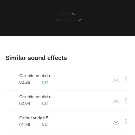
Details
Loops & Edits
Similar sound effects
Car ride on dirt road 3
02:26
Car
Car ride on dirt road 4
02:04
Car
Calm car ride 5
01:36
Car